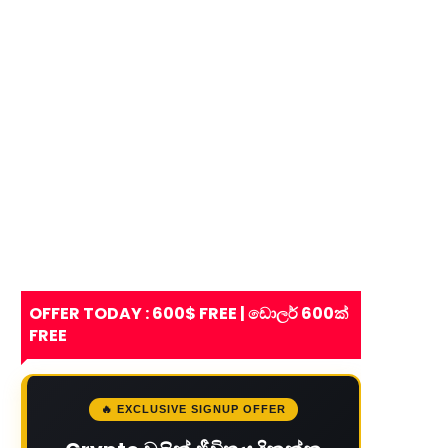
OFFER TODAY : 600$ FREE | ඩොලර් 600ක්
FREE
🔥 EXCLUSIVE SIGNUP OFFER