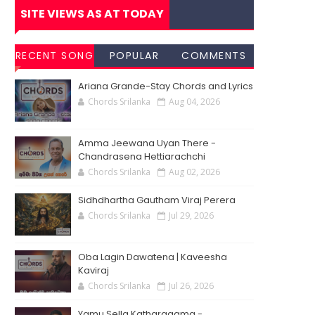
SITE VIEWS AS AT TODAY
RECENT SONG
POPULAR
COMMENTS
CHORDS
SONG
Ariana Grande-Stay Chords and Lyrics
CHORDS
Chords Srilanka
Aug 04, 2026
Amma Jeewana Uyan There -
Chandrasena Hettiarachchi
Chords Srilanka
Aug 02, 2026
Sidhdhartha Gautham Viraj Perera
Chords Srilanka
Jul 29, 2026
Oba Lagin Dawatena | Kaveesha
Kaviraj
Chords Srilanka
Jul 26, 2026
Yamu Sella Katharagama -