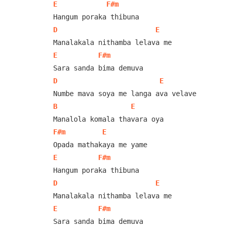
E
F#m
D
E
E
F#m
D
E
B
E
F#m
E
E
F#m
D
E
E
F#m
Sara sanda bima demuva
