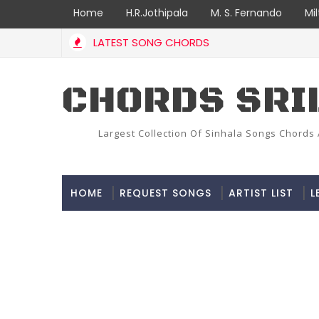
Home
H.R.Jothipala
M. S. Fernando
Mi
LATEST SONG CHORDS
CHORDS SRI
Largest Collection Of Sinhala Songs Chords 
HOME
REQUEST SONGS
ARTIST LIST
L