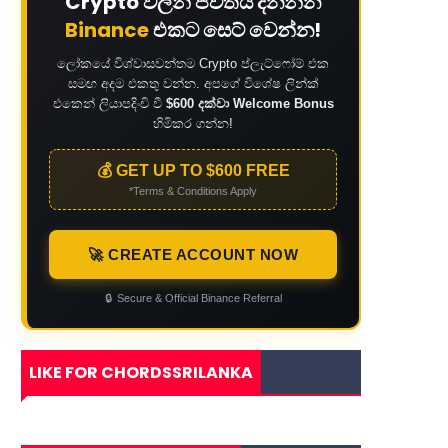
Crypto වලින් ජීවිතය දිනන්න
Binance
එකට සෙට් වෙන්න!
ලෝකයේ විශ්වාසවන්තම Crypto ප්ලැට්ෆෝම් එක
සමඟ අදම එකතු වන්න. අපගේ විශේෂ ලින්ක්
එකෙන් ලියාපදිංචි වී
$600 දක්වා Welcome Bonus
හිමිකර ගන්න!
💰 GET UP TO $600 FREE
*Terms & Conditions Apply
🚀 CREATE ACCOUNT NOW
🔒
Secure & Official Binance Referral
LIKE FOR CHORDSSRILANKA