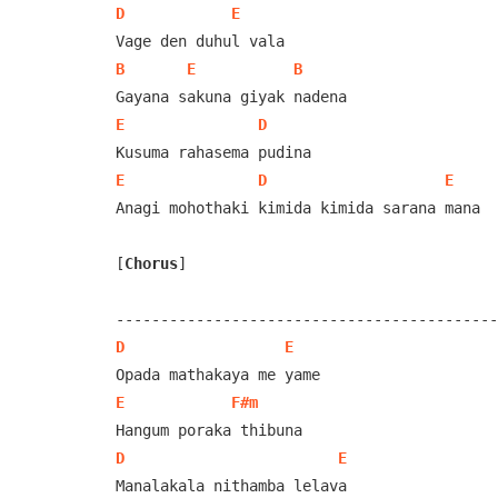
D
E
B
E
B
E
D
E
D
E
Anagi mohothaki kimida kimida sarana mana

[
Chorus
]
D
E
E
F#m
D
E