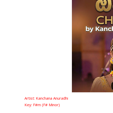
Artist: Kanchana Anuradhi
Key: F#m (F# Minor)