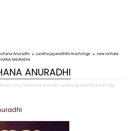
nchana Anuradhi
Lasitha Jayaneththi Arachchige
new sinhala
NCHANA ANURADHI
CHANA ANURADHI
lshan L Silva,
Kanchana Anuradhi,
Lasitha Jayaneththi Arachchige,
uradhi