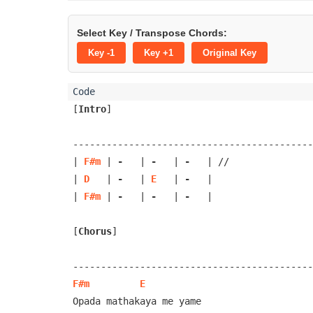
Select Key / Transpose Chords:
Key -1
Key +1
Original Key
[
Intro
]
-------------------------------------------
| 
F#m
 | 
-
   | 
-
   | 
-
   | //

| 
D
   | 
-
   | 
E
   | 
-
   |

| 
F#m
 | 
-
   | 
-
   | 
-
   |

[
Chorus
]
F#m
E