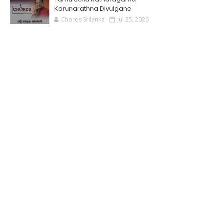
Karunarathna Divulgane
Chords Srilanka
Jul 25, 2026