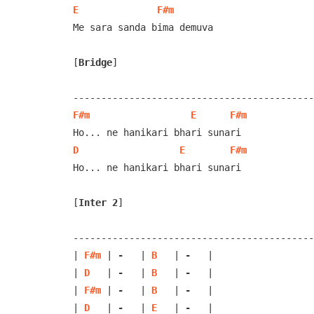
E
F#m
Me sara sanda bima demuva

[
Bridge
]
F#m
E
F#m
D
E
F#m
Ho... ne hanikari bhari sunari

[
Inter 2
]
-------------------------------------------
| 
F#m
 | 
-
   | 
B
   | 
-
   |

| 
D
   | 
-
   | 
B
   | 
-
   |

| 
F#m
 | 
-
   | 
B
   | 
-
   | 

| 
D
   | 
-
   | 
E
   | 
-
   |
