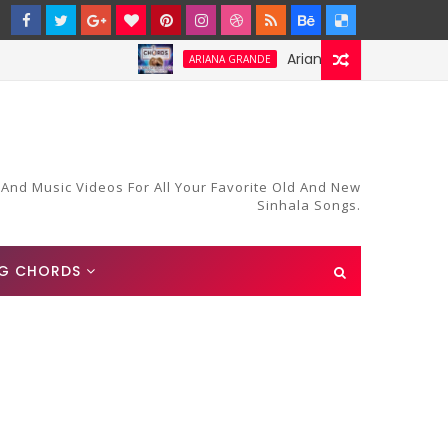
Ariana Grande-Stay Chords an
ARIANA GRANDE
 And Music Videos For All Your Favorite Old And New
Sinhala Songs.
G CHORDS