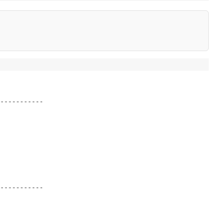
-----------
