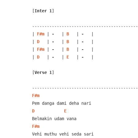
[
Inter 1
]
-------------------------------------------
| 
F#m
 | 
-
   | 
B
   | 
-
   |

| 
D
   | 
-
   | 
B
   | 
-
   |

| 
F#m
 | 
-
   | 
B
   | 
-
   | 

| 
D
   | 
-
   | 
E
   | 
-
   |

[
Verse 1
]
F#m
D
E
F#m