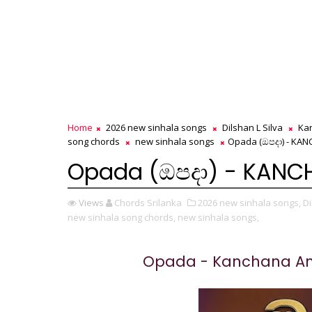
Home
2026 new sinhala songs
Dilshan L Silva
Ka
song chords
new sinhala songs
Opada (ඔපදා) - KA
Opada (ඔපදා) - KAN
Views
Chords Srilanka
2026 new sinhala songs,
Di
new sinhala song chords,
new sinhala songs,
Opada - Kanchana An