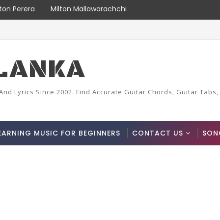
lton Perera
Milton Mallawarachchi
LANKA
And Lyrics Since 2002. Find Accurate Guitar Chords, Guitar Tabs,
EARNING MUSIC FOR BEGINNERS
CONTACT US
SON