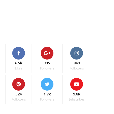
6.5k
735
849
Likes
Followers
Followers
524
1.7k
9.8k
Followers
Followers
Subscribes