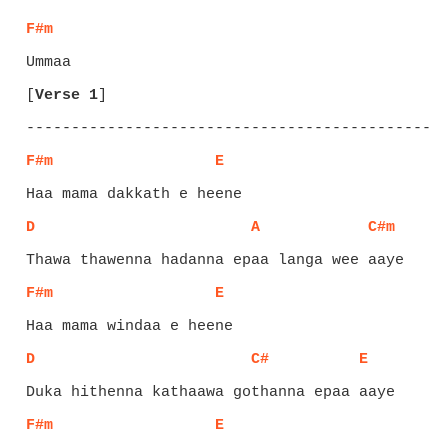
F#m
[
Verse 1
]
F#m
E
D
A
C#m
F#m
E
D
C#
E
F#m
E