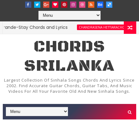
de-Stay Chords and Lyrics
Amma Je
CHANDRASENA HETTIARACHCHI
CHORDS
SRILANKA
Largest Collection Of Sinhala Songs Chords And Lyrics Since
2002. Find Accurate Guitar Chords, Guitar Tabs, And Music
Videos For All Your Favorite Old And New Sinhala Songs.