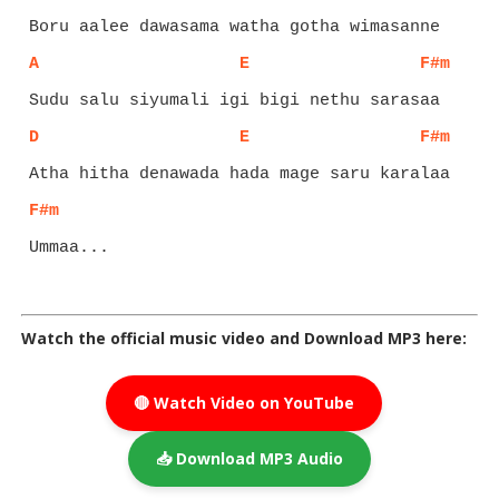
A
E
F#m
D
E
F#m
F#m
Ummaa...

Watch the official music video and Download MP3 here:
🔴 Watch Video on YouTube
📥 Download MP3 Audio