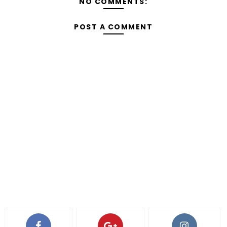
NO COMMENTS:
POST A COMMENT