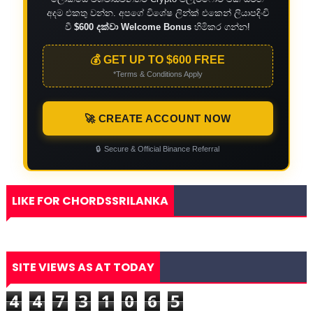
අදම එකතු වන්න. අපගේ විශේෂ ලින්ක් එකෙන් ලියාපදිංචි
වී
$600 දක්වා Welcome Bonus
හිමිකර ගන්න!
💰 GET UP TO $600 FREE
*Terms & Conditions Apply
🚀 CREATE ACCOUNT NOW
🔒
Secure & Official Binance Referral
LIKE FOR CHORDSSRILANKA
SITE VIEWS AS AT TODAY
4
4
7
3
1
0
6
5