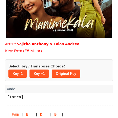
Artist:
Sajitha Anthony & Falan Andrea
Key: F#m (F# Minor)
Select Key / Transpose Chords:
Key -1
Key +1
Original Key
[
Intro
]
-----------------------------------------------
| 
F#m
 | 
E
   | 
D
   | 
B
  |
