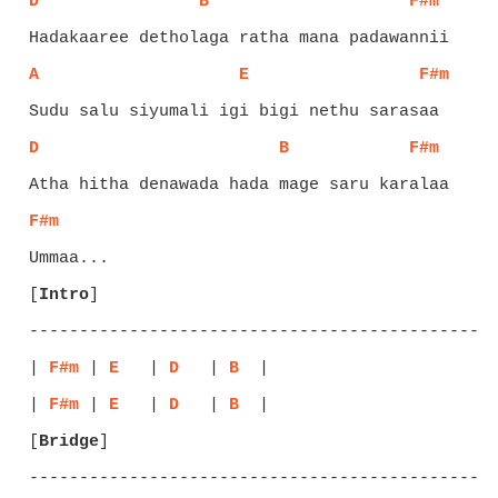
D
B
F#m
A
E
F#m
D
B
F#m
F#m
[
Intro
]
-----------------------------------------------
| 
F#m
 | 
E
   | 
D
   | 
B
  |

| 
F#m
 | 
E
   | 
D
   | 
B
[
Bridge
]