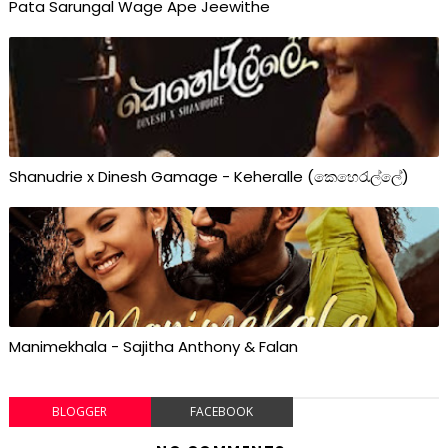
Pata Sarungal Wage Ape Jeewithe
Shanudrie x Dinesh Gamage - Keheralle (කෙහෙරැල්ලේ)
Manimekhala - Sajitha Anthony & Falan
BLOGGER
FACEBOOK