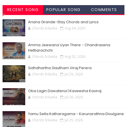
RECENT SONG
POPULAR SONG
COMMENTS
CHORDS
CHORDS
Ariana Grande-Stay Chords and Lyrics
Chords Srilanka
Aug 04, 2026
Amma Jeewana Uyan There - Chandrasena
Hettiarachchi
Chords Srilanka
Aug 02, 2026
Sidhdhartha Gautham Viraj Perera
Chords Srilanka
Jul 29, 2026
Oba Lagin Dawatena | Kaveesha Kaviraj
Chords Srilanka
Jul 26, 2026
Yamu Sella Katharagama - Karunarathna Divulgane
Chords Srilanka
Jul 25, 2026