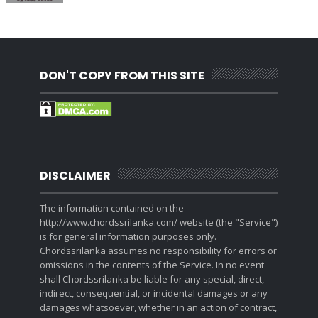
DON'T COPY FROM THIS SITE
DISCLAIMER
The information contained on the
http://www.chordssrilanka.com/ website (the "Service")
is for general information purposes only.
Chordssrilanka assumes no responsibility for errors or
omissions in the contents of the Service. In no event
shall Chordssrilanka be liable for any special, direct,
indirect, consequential, or incidental damages or any
damages whatsoever, whether in an action of contract,