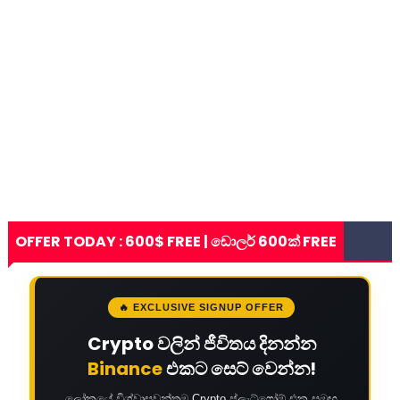
OFFER TODAY : 600$ FREE | ඩොලර් 600ක් FREE
🔥 EXCLUSIVE SIGNUP OFFER
Crypto වලින් ජීවිතය දිනන්න
Binance
එකට සෙට් වෙන්න!
ලෝකයේ විශ්වාසවන්තම Crypto ප්ලැට්ෆෝම් එක සමඟ