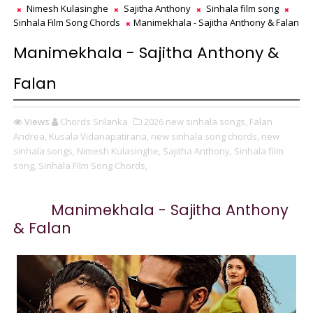
Nimesh Kulasinghe
Sajitha Anthony
Sinhala film song
Sinhala Film Song Chords
Manimekhala - Sajitha Anthony & Falan
Manimekhala - Sajitha Anthony &
Falan
Views
Chords Srilanka
2026 new sinhala songs,
Falan
Andrea,
Kusala Vidanapatirana,
new sinhala song chords,
new
sinhala songs,
Nimesh Kulasinghe,
Sajitha Anthony,
Sinhala film
song,
Sinhala Film Song Chords,
Manimekhala - Sajitha Anthony
& Falan