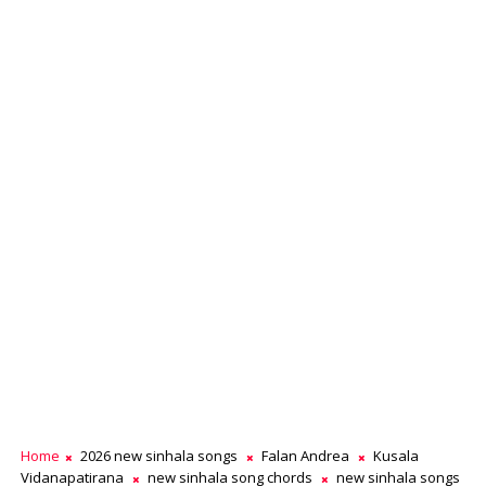
Home
2026 new sinhala songs
Falan Andrea
Kusala
Vidanapatirana
new sinhala song chords
new sinhala songs