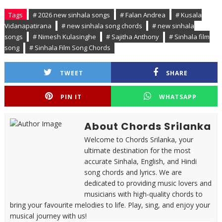
Tags
# 2026 new sinhala songs
# Falan Andrea
# Kusala
Vidanapatirana
# new sinhala song chords
# new sinhala
songs
# Nimesh Kulasinghe
# Sajitha Anthony
# Sinhala film
song
# Sinhala Film Song Chords
TWEET
SHARE
PIN IT
WHATSAPP
About Chords Srilanka
Welcome to Chords Srilanka, your
ultimate destination for the most
accurate Sinhala, English, and Hindi
song chords and lyrics. We are
dedicated to providing music lovers and
musicians with high-quality chords to
bring your favourite melodies to life. Play, sing, and enjoy your
musical journey with us!