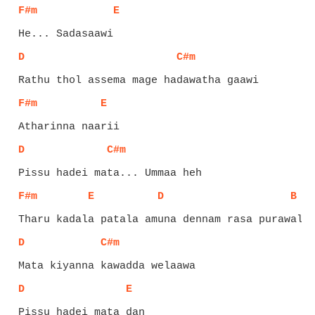
F#m
E
D
C#m
F#m
E
D
C#m
F#m
E
D
B
D
C#m
D
E