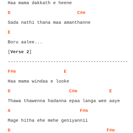
D
C#m
E
[
Verse 2
]
F#m
E
D
C#m
E
A
F#m
D
F#m