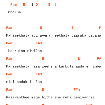
| 
F#m
 | 
E
   | 
D
   | 
B
[
Chorus
]
F#m
E
B
F#
C#m
F#m
F#m
E
B
F#m
C#m
F#m
F#m
B
F#m