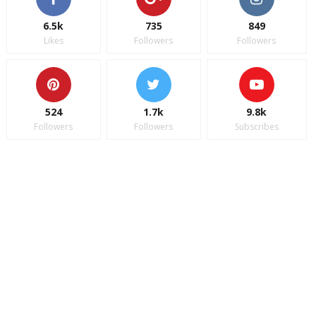
6.5k
735
849
Likes
Followers
Followers
524
1.7k
9.8k
Followers
Followers
Subscribes