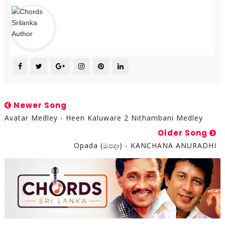
Newer Song
Avatar Medley - Heen Kaluware 2 Nithambani Medley
Older Song
Opada (ඔපදා) - KANCHANA ANURADHI