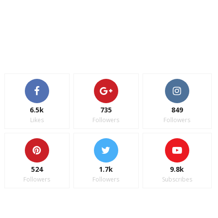
6.5k
735
849
Likes
Followers
Followers
524
1.7k
9.8k
Followers
Followers
Subscribes