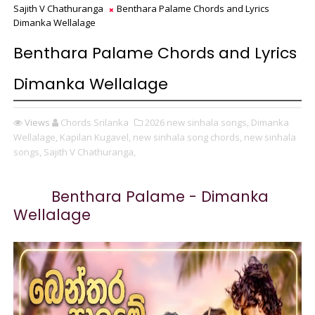
Sajith V Chathuranga
Benthara Palame Chords and Lyrics
Dimanka Wellalage
Benthara Palame Chords and Lyrics
Dimanka Wellalage
Views
Chords Srilanka
2026 new sinhala songs,
Dimanka
Wellalage,
Kapilan Kugavel,
new sinhala song chords,
new sinhala
songs,
Sajith V Chathuranga,
Benthara Palame - Dimanka
Wellalage