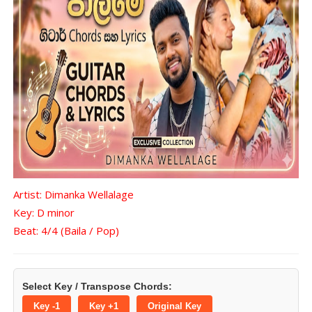
Artist: Dimanka Wellalage
Key: D minor
Beat: 4/4 (Baila / Pop)
Select Key / Transpose Chords:
Key -1
Key +1
Original Key