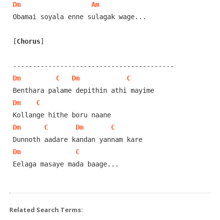
Dm
Am
Obamai soyala enne sulagak wage...

[
Chorus
]
Dm
C
Dm
C
Dm
C
Dm
C
Dm
C
Dm
C
Eelaga masaye mada baage...

Related Search Terms: