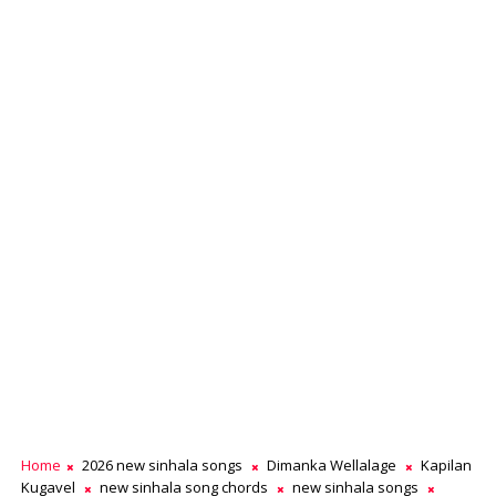
Home
2026 new sinhala songs
Dimanka Wellalage
Kapilan
Kugavel
new sinhala song chords
new sinhala songs