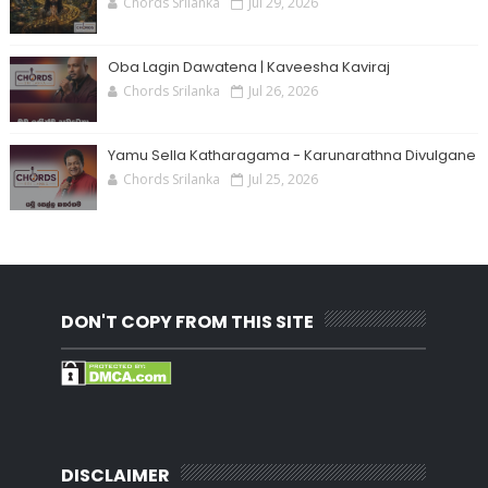
Chords Srilanka
Jul 29, 2026
Oba Lagin Dawatena | Kaveesha Kaviraj
Chords Srilanka
Jul 26, 2026
Yamu Sella Katharagama - Karunarathna Divulgane
Chords Srilanka
Jul 25, 2026
DON'T COPY FROM THIS SITE
DISCLAIMER