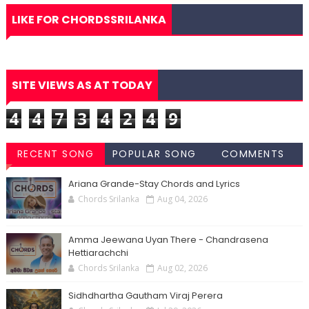
LIKE FOR CHORDSSRILANKA
SITE VIEWS AS AT TODAY
4
4
7
3
4
2
4
9
RECENT SONG
POPULAR SONG
COMMENTS
CHORDS
CHORDS
Ariana Grande-Stay Chords and Lyrics
Chords Srilanka
Aug 04, 2026
Amma Jeewana Uyan There - Chandrasena
Hettiarachchi
Chords Srilanka
Aug 02, 2026
Sidhdhartha Gautham Viraj Perera