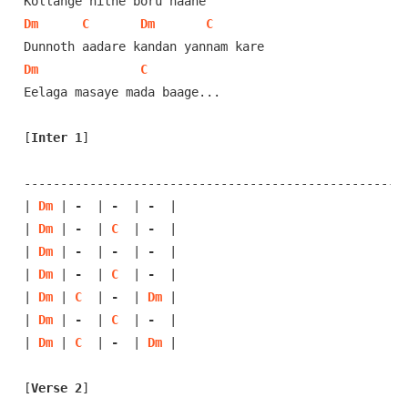
Dm
C
Dm
C
Dm
C
Eelaga masaye mada baage...

[
Inter 1
]
-----------------------------------------------------
| 
Dm
 | 
-
  | 
-
  | 
-
  |

| 
Dm
 | 
-
  | 
C
  | 
-
  |

| 
Dm
 | 
-
  | 
-
  | 
-
  |

| 
Dm
 | 
-
  | 
C
  | 
-
  |

| 
Dm
 | 
C
  | 
-
  | 
Dm
 |

| 
Dm
 | 
-
  | 
C
  | 
-
  |

| 
Dm
 | 
C
  | 
-
  | 
Dm
 |

[
Verse 2
]