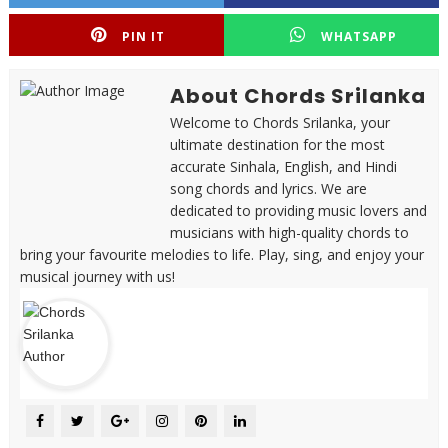
PIN IT
WHATSAPP
About Chords Srilanka
Welcome to Chords Srilanka, your
ultimate destination for the most
accurate Sinhala, English, and Hindi
song chords and lyrics. We are
dedicated to providing music lovers and
musicians with high-quality chords to
bring your favourite melodies to life. Play, sing, and enjoy your
musical journey with us!