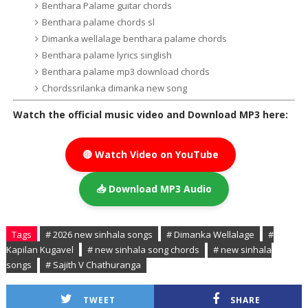
Benthara Palame guitar chords
Benthara palame chords sl
Dimanka wellalage benthara palame chords
Benthara palame lyrics singlish
Benthara palame mp3 download chords
Chordssrilanka dimanka new song
Watch the official music video and Download MP3 here:
🔴 Watch Video on YouTube
📥 Download MP3 Audio
Tags
# 2026 new sinhala songs
# Dimanka Wellalage
#
Kapilan Kugavel
# new sinhala song chords
# new sinhala
songs
# Sajith V Chathuranga
TWEET
SHARE