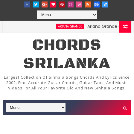
Ariana Grande-Stay Chords 
ARIANA GRANDE
CHORDS
SRILANKA
Largest Collection Of Sinhala Songs Chords And Lyrics Since
2002. Find Accurate Guitar Chords, Guitar Tabs, And Music
Videos For All Your Favorite Old And New Sinhala Songs.