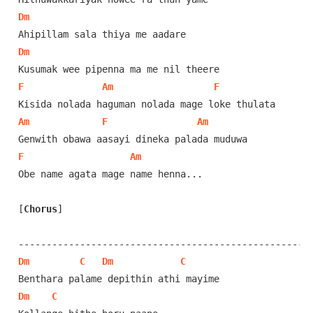
Dm
Dm
F
Am
F
Am
F
Am
F
Am
Obe name agata mage name henna...

[
Chorus
]
Dm
C
Dm
C
Dm
C