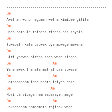
Dm
Dm
Dm
Dm
Dm
Am
Dm
Am
Dm
Am
Dm
Am
Rakagannam hamadmath rajinak wage...
