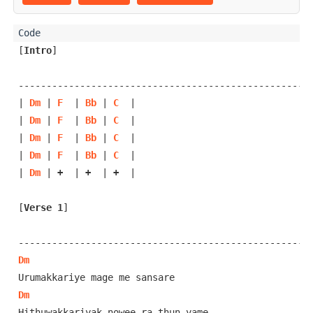
[
Intro
]
-----------------------------------------------------
| 
Dm
 | 
F
  | 
Bb
 | 
C
  |

| 
Dm
 | 
F
  | 
Bb
 | 
C
  |

| 
Dm
 | 
F
  | 
Bb
 | 
C
  |

| 
Dm
 | 
F
  | 
Bb
 | 
C
  |

| 
Dm
 | 
+
  | 
+
  | 
+
  |

[
Verse 1
]
Dm
Dm