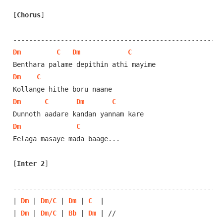
[
Chorus
]
Dm
C
Dm
C
Dm
C
Dm
C
Dm
C
Dm
C
Eelaga masaye mada baage...

[
Inter 2
]
-----------------------------------------------------
| 
Dm
 | 
Dm/C
 | 
Dm
 | 
C
  | 

| 
Dm
 | 
Dm/C
 | 
Bb
 | 
Dm
 | //
