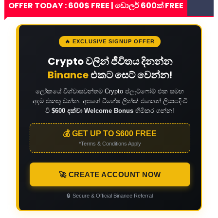
OFFER TODAY : 600$ FREE | ඩොලර් 600ක් FREE
🔥 EXCLUSIVE SIGNUP OFFER
Crypto වලින් ජීවිතය දිනන්න
Binance
එකට සෙට් වෙන්න!
ලෝකයේ විශ්වාසවන්තම Crypto ප්ලැට්ෆෝම් එක සමඟ
අදම එකතු වන්න. අපගේ විශේෂ ලින්ක් එකෙන් ලියාපදිංචි
වී
$600 දක්වා Welcome Bonus
හිමිකර ගන්න!
💰 GET UP TO $600 FREE
*Terms & Conditions Apply
🚀 CREATE ACCOUNT NOW
🔒
Secure & Official Binance Referral