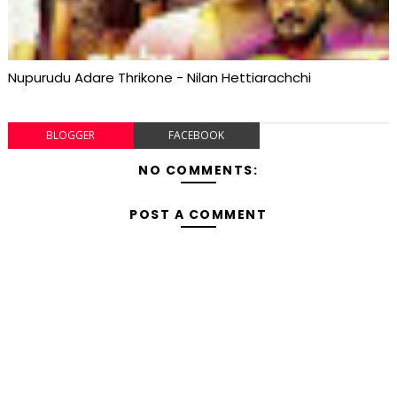
Nupurudu Adare Thrikone - Nilan Hettiarachchi
BLOGGER
FACEBOOK
NO COMMENTS:
POST A COMMENT