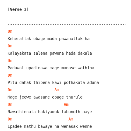
[
Verse 3
]
Dm
Dm
Dm
Dm
Dm
Am
Dm
Am
Dm
Am