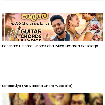
Benthara Palame Chords and Lyrics Dimanka Wellalage
Sarasaviya (Na Kapana Anora Wessaka)