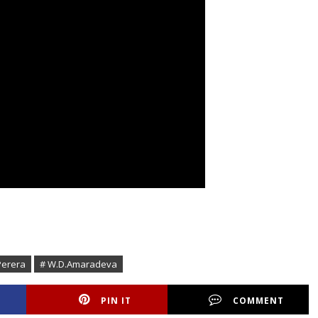
Perera
# W.D.Amaradeva
PIN IT
COMMENT