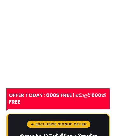
OFFER TODAY : 600$ FREE | ඩොලර් 600ක්
FREE
🔥 EXCLUSIVE SIGNUP OFFER