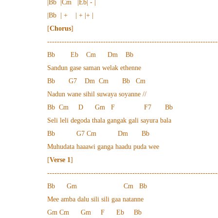
|Bb |Cm |Eb| - |
|Bb | + | + |+ |
[
Chorus
]
----------------------------------------------------------------------
Bb Eb Cm Dm Bb
Sandun gase saman welak ethenne
Bb G7 Dm Cm Bb Cm
Nadun wane sihil suwaya soyanne //
Bb Cm D Gm F F7 Bb
Seli leli degoda thala gangak gali sayura bala
Bb G7 Cm Dm Bb
Muhudata haaawi ganga haadu puda wee
[
Verse 1
]
----------------------------------------------------------------------
Bb Gm Cm Bb
Mee amba dalu sili sili gaa natanne
Gm Cm Gm F Eb Bb