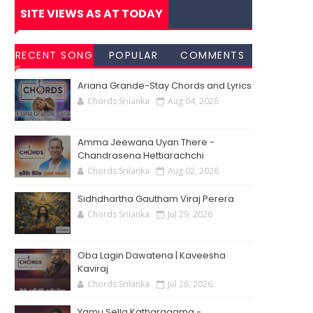
SITE VIEWS AS AT TODAY
RECENT SONG
POPULAR
COMMENTS
CHORDS
SONG
Ariana Grande-Stay Chords and Lyrics
CHORDS
Chords Srilanka
Aug 04, 2026
Amma Jeewana Uyan There -
Chandrasena Hettiarachchi
Chords Srilanka
Aug 02, 2026
Sidhdhartha Gautham Viraj Perera
Chords Srilanka
Jul 29, 2026
Oba Lagin Dawatena | Kaveesha
Kaviraj
Chords Srilanka
Jul 26, 2026
Yamu Sella Katharagama -