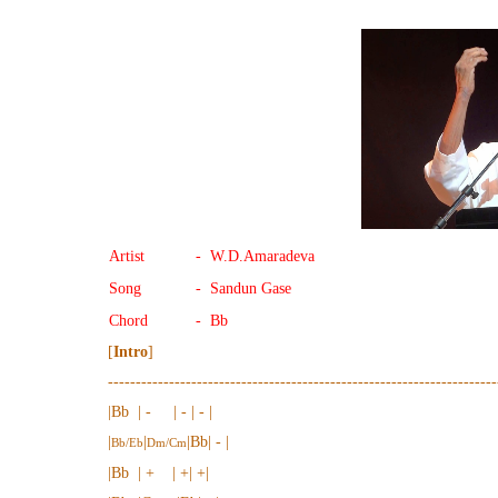
Artist
- W.D.Amaradeva
Song
- Sandun Gase
Chord
- Bb
[
Intro
]
----------------------------------------------------------------------
|Bb | - | - | - |
|
|
|Bb| - |
Bb/Eb
Dm/Cm
|Bb | + | +| +|