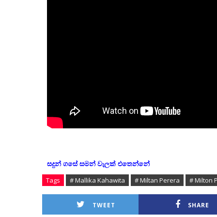
සදුන් ගසේ සමන් වැලක් එතෙන්නේ
Tags
# Mallika Kahawita
# Miltan Perera
# Milton 
TWEET
SHARE