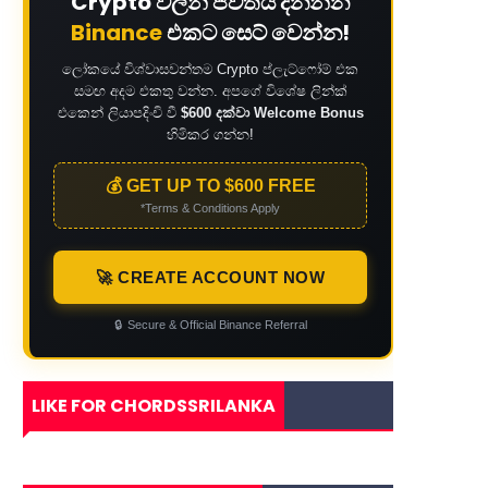
Crypto වලින් ජීවිතය දිනන්න
Binance
එකට සෙට් වෙන්න!
ලෝකයේ විශ්වාසවන්තම Crypto ප්ලැට්ෆෝම් එක
සමඟ අදම එකතු වන්න. අපගේ විශේෂ ලින්ක්
එකෙන් ලියාපදිංචි වී
$600 දක්වා Welcome Bonus
හිමිකර ගන්න!
💰 GET UP TO $600 FREE
*Terms & Conditions Apply
🚀 CREATE ACCOUNT NOW
🔒
Secure & Official Binance Referral
LIKE FOR CHORDSSRILANKA