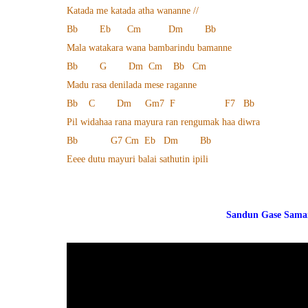
Katada me katada atha wananne //
Bb Eb Cm Dm Bb
Mala watakara wana bambarindu bamanne
Bb G Dm Cm Bb Cm
Madu rasa denilada mese raganne
Bb C Dm Gm7 F F7 Bb
Pil widahaa rana mayura ran rengumak haa diwra
Bb G7 Cm Eb Dm Bb
Eeee dutu mayuri balai sathutin ipili
Sandun Gase Saman We