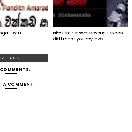
nga - W.D.
Nim Him Sewwa Mashup ( When
a
did I meet you my love )
FACEBOOK
 COMMENTS:
T A COMMENT