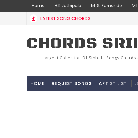
Home
H.R.Jothipala
M. S. Fernando
Mi
LATEST SONG CHORDS
CHORDS SRI
Largest Collection Of Sinhala Songs Chords 
HOME
REQUEST SONGS
ARTIST LIST
L