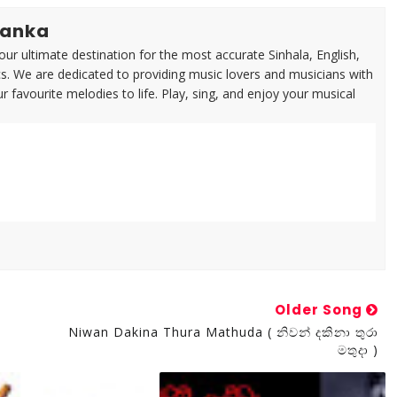
lanka
ur ultimate destination for the most accurate Sinhala, English,
cs. We are dedicated to providing music lovers and musicians with
ur favourite melodies to life. Play, sing, and enjoy your musical
Older Song
Niwan Dakina Thura Mathuda ( නිවන් දකිනා තුරා
මතුදා )