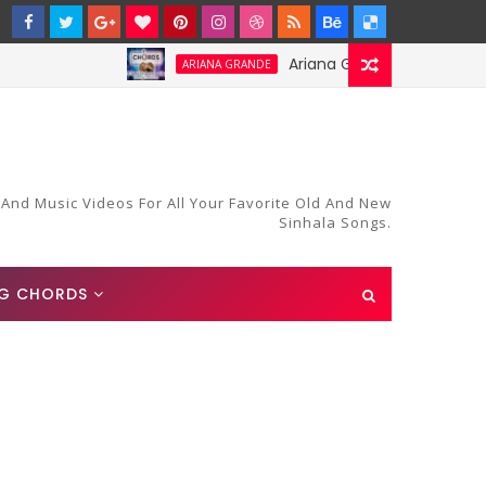
Ariana Grande-Stay Chords and 
ARIANA GRANDE
 And Music Videos For All Your Favorite Old And New
Sinhala Songs.
G CHORDS