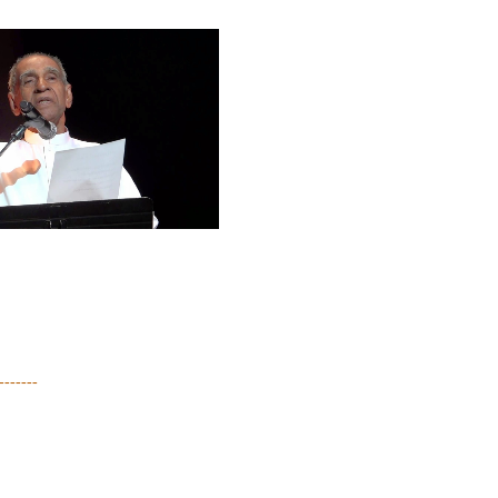
-------