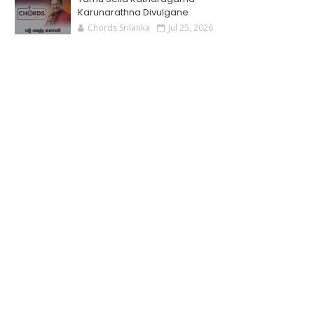
Karunarathna Divulgane
Chords Srilanka
Jul 25, 2026