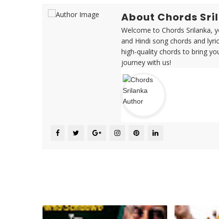
About Chords Sri
Welcome to Chords Srilanka, yo
and Hindi song chords and lyri
high-quality chords to bring yo
journey with us!