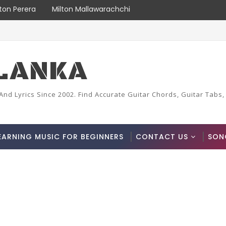
lton Perera
Milton Mallawarachchi
LANKA
And Lyrics Since 2002. Find Accurate Guitar Chords, Guitar Tabs,
EARNING MUSIC FOR BEGINNERS
CONTACT US
SON