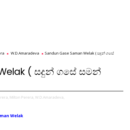
era
W.D.Amaradeva
Sandun Gase Saman Welak ( සදුන් ගසේ
lak ( සදුන් ගසේ සමන්
rera,
Milton Perera,
W.D.Amaradeva,
aman Welak