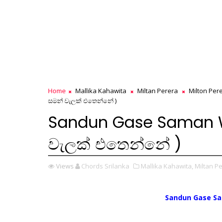
Home
Mallika Kahawita
Miltan Perera
Milton Per
සමන් වැලක් එතෙන්නේ )
Sandun Gase Saman We
වැලක් එතෙන්නේ )
Views
Chords Srilanka
Mallika Kahawita,
Miltan Pe
Sandun Gase S