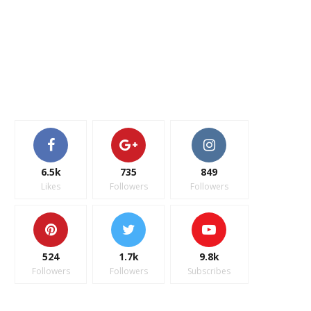
6.5k
735
849
Likes
Followers
Followers
524
1.7k
9.8k
Followers
Followers
Subscribes