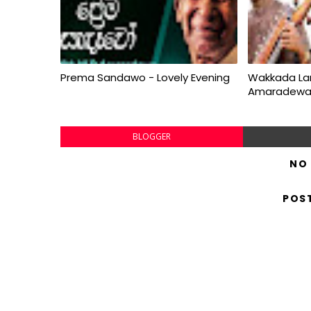
Prema Sandawo - Lovely Evening
Wakkada La
Amaradew
BLOGGER
NO
POS