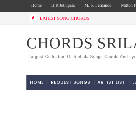
Home
H.R.Jothipala
M. S. Fernando
Milton P
LATEST SONG CHORDS
CHORDS SRI
Largest Collection Of Sinhala Songs Chords And Lyr
HOME
REQUEST SONGS
ARTIST LIST
L