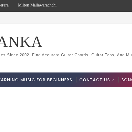
erera
Milton Mallawarachchi
LANKA
ics Since 2002. Find Accurate Guitar Chords, Guitar Tabs, And Mu
EARNING MUSIC FOR BEGINNERS
CONTACT US
SON