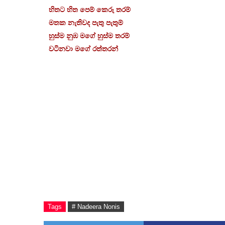
හිතට හිත පෙම් කෙරු තරම්
මතක නැතිවද පැතු පැතුම්
හුස්ම නුඹ මගේ හුස්ම තරම්
වටිනවා මගේ රත්තරන්
Tags
# Nadeera Nonis