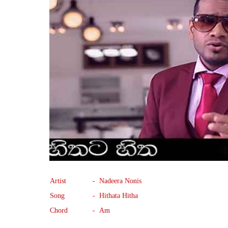
Artist
- Nadeera Nonis
Song
- Hithata Hitha
Chord
- Am