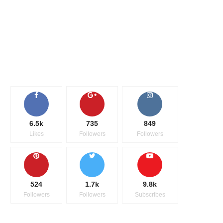
6.5k
735
849
Likes
Followers
Followers
524
1.7k
9.8k
Followers
Followers
Subscribes