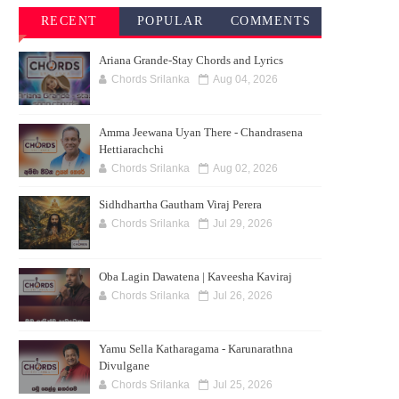
RECENT
POPULAR
COMMENTS
SONG
SONG
Ariana Grande-Stay Chords and Lyrics
CHORDS
CHORDS
Chords Srilanka
Aug 04, 2026
Amma Jeewana Uyan There - Chandrasena
Hettiarachchi
Chords Srilanka
Aug 02, 2026
Sidhdhartha Gautham Viraj Perera
Chords Srilanka
Jul 29, 2026
Oba Lagin Dawatena | Kaveesha Kaviraj
Chords Srilanka
Jul 26, 2026
Yamu Sella Katharagama - Karunarathna
Divulgane
Chords Srilanka
Jul 25, 2026