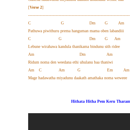
[
Verse 2
]
----------------------------------------------------------------------
C G Dm G Am
Pathuwa piwithuru prema hanguman mama oben labandiii
C G Dm G Am
Lebune wirahawa kandula thanikama bindunu sith ridee
Am Dm Am
Ridum noma den weedana ethi uhulanu baa thaniwi
Am C Am G Em Am
Mage hadawatha miyadunu daakath amathaka noma weweee
Hithata Hitha Pem Keru Thara