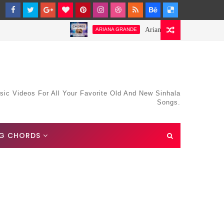
Ariana Grande-Stay Chords and Lyr
ARIANA GRANDE
sic Videos For All Your Favorite Old And New Sinhala
Songs.
G CHORDS