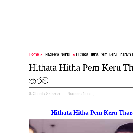
Home
Nadeera Nonis
Hithata Hitha Pem Keru Tharam 
Hithata Hitha Pem Keru 
තරම්
Chords Srilanka
Nadeera Nonis,
Hithata Hitha Pem Keru Tha