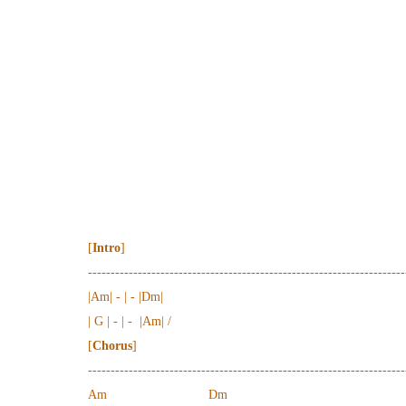
[
Intro
]
----------------------------------------------------------------------
|Am| - | - |Dm|
| G | - | - |Am| /
[
Chorus
]
----------------------------------------------------------------------
Am Dm