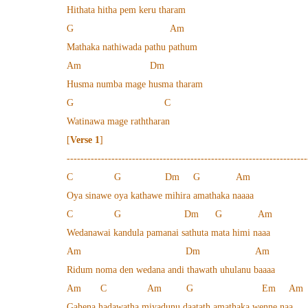
Hithata hitha pem keru tharam
G Am
Mathaka nathiwada pathu pathum
Am Dm
Husma numba mage husma tharam
G C
Watinawa mage raththaran
[
Verse 1
]
----------------------------------------------------------------------
C G Dm G Am
Oya sinawe oya kathawe mihira amathaka naaaa
C G Dm G Am
Wedanawai kandula pamanai sathuta mata himi naaa
Am Dm Am
Ridum noma den wedana andi thawath uhulanu baaaa
Am C Am G Em Am
Gahena hadawatha miyadunu daatath amathaka wenne naa