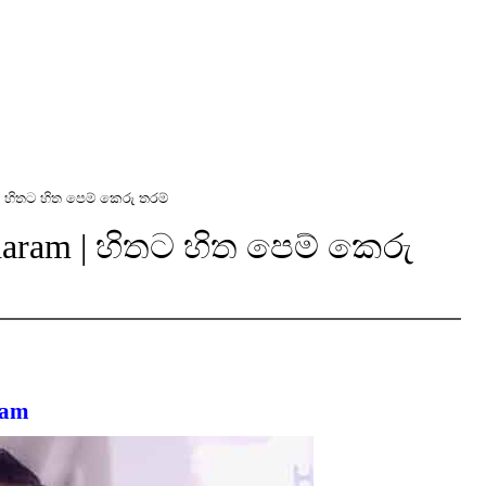
| හිතට හිත පෙම් කෙරු තරම්
Tharam | හිතට හිත පෙම් කෙරු
ram