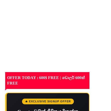
OFFER TODAY : 600$ FREE | ඩොලර් 600ක්
FREE
🔥 EXCLUSIVE SIGNUP OFFER