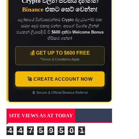
Crypto වලින් ජීවිතය දිනන්න
Binance
එකට සෙට් වෙන්න!
ලෝකයේ විශ්වාසවන්තම Crypto ප්ලැට්ෆෝම් එක
සමඟ අදම එකතු වන්න. අපගේ විශේෂ ලින්ක්
එකෙන් ලියාපදිංචි වී
$600 දක්වා Welcome Bonus
හිමිකර ගන්න!
💰 GET UP TO $600 FREE
*Terms & Conditions Apply
🚀 CREATE ACCOUNT NOW
🔒
Secure & Official Binance Referral
SITE VIEWS AS AT TODAY
4
4
7
5
9
5
0
1