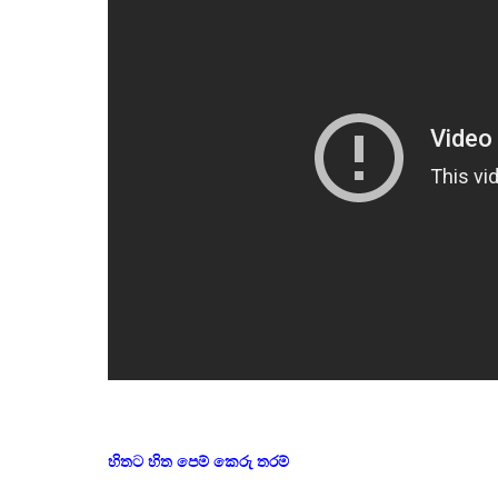
හිතට හිත පෙම් කෙරු තරම්