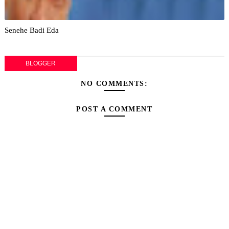
Senehe Badi Eda
BLOGGER
NO COMMENTS:
POST A COMMENT