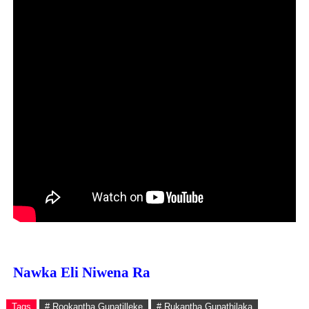
Nawka Eli Niwena Ra
Tags
# Rookantha Gunatilleke
# Rukantha Gunathilaka