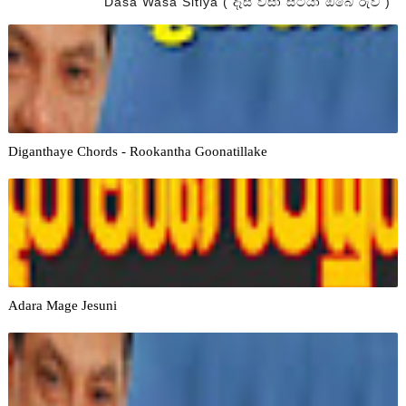
Dasa Wasa Sitiya ( දෑස වසා සිටියා ඔබේ රුව )
Diganthaye Chords - Rookantha Goonatillake
Adara Mage Jesuni