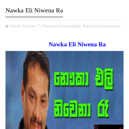
Nawka Eli Niwena Ra
Chords Srilanka
Rookantha Gunatilleke,
Rukantha Gunathilaka,
Nawka Eli Niwena Ra