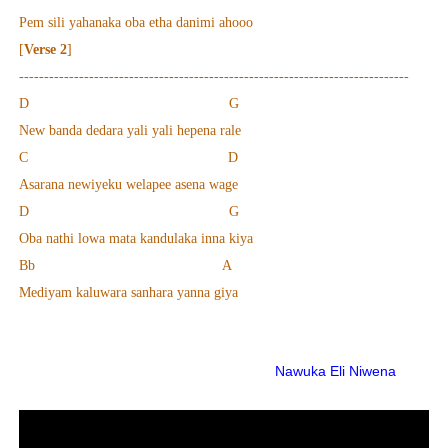
Pem sili yahanaka oba etha danimi ahooo
[
Verse 2
]
------------------------------------------------------------------------------
D G
New banda dedara yali yali hepena rale
C D
Asarana newiyeku welapee asena wage
D G
Oba nathi lowa mata kandulaka inna kiya
Bb A
Mediyam kaluwara sanhara yanna giya
Nawuka Eli Niwena