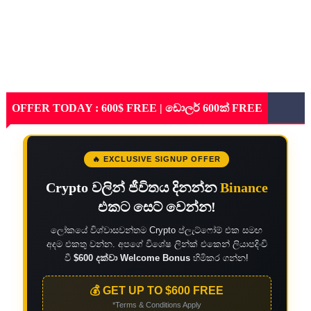
OFFER TODAY : 600$ FREE | ඩොලර් 600ක් FREE
🔥 EXCLUSIVE SIGNUP OFFER
Crypto වලින් ජීවිතය දිනන්න
Binance
එකට සෙට් වෙන්න!
ලෝකයේ විශ්වාසවන්තම Crypto ප්ලැට්ෆෝම් එක සමඟ
අදම එකතු වන්න. අපගේ විශේෂ ලින්ක් එකෙන් ලියාපදිංචි
වී
$600 දක්වා Welcome Bonus
හිමිකර ගන්න!
💰 GET UP TO $600 FREE
*Terms & Conditions Apply