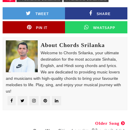
TWEET
SHARE
PIN IT
WHATSAPP
About Chords Srilanka
Welcome to Chords Srilanka, your ultimate
destination for the most accurate Sinhala,
English, and Hindi song chords and lyrics.
We are dedicated to providing music lovers
and musicians with high-quality chords to bring your favourite
melodies to life. Play, sing, and enjoy your musical journey with
us!
Older Song