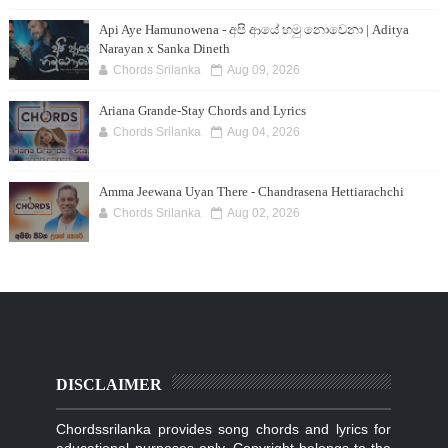
Api Aye Hamunowena - අපි ආයේ හමු නොවෙනා | Aditya
Narayan x Sanka Dineth
Chords Srilanka
Aug 09, 2026
Ariana Grande-Stay Chords and Lyrics
Chords Srilanka
Aug 04, 2026
Amma Jeewana Uyan There - Chandrasena Hettiarachchi
Chords Srilanka
Aug 02, 2026
DISCLAIMER
Chordssrilanka provides song chords and lyrics for