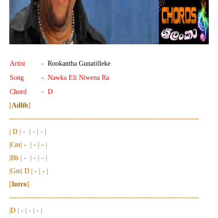
Artist
-
Rookantha Gunatilleke
Song
- Nawka Eli Niwena Ra
Chord
- D
[
Adlib
]
------------------------------------------------------------------------------
| D | - | - | - |
|Cm| - | - | - |
|Bb | - | - | - |
|Gm| D | - | - |
[
Intro
]
------------------------------------------------------------------------------
|D | - | - | - |