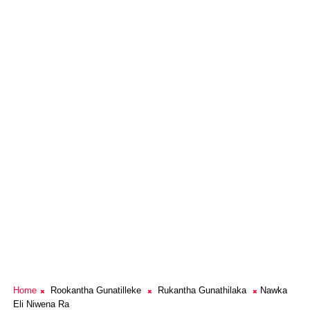
Home
Rookantha Gunatilleke
Rukantha Gunathilaka
Nawka
Eli Niwena Ra