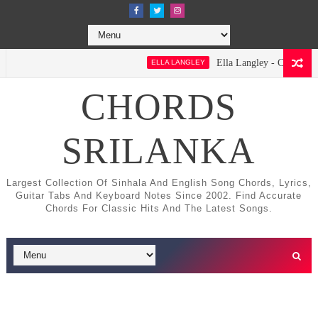
Ella Langley - Choosin' Texas
ELLA LANGLEY
CHORDS
SRILANKA
Largest Collection Of Sinhala And English Song Chords, Lyrics,
Guitar Tabs And Keyboard Notes Since 2002. Find Accurate
Chords For Classic Hits And The Latest Songs.