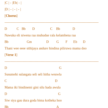
|C | - |Eb| - |
|D | - | - | - |
[
Chorus
]
------------------------------------------------------------------------------
D C Bb D C Bb D
Nawuka eli niwena raa muhudue rala kelambena raa
Bb Gm D G F Eb D
Thani wee eeee sithijaya andure hindina piliruwa mama doo
[
Verse 1
]
------------------------------------------------------------------------------
D G
Susumehi sulangata seli seli hitha weuwla
C D
Mama iki bindinemi gini silu hada awula
D G
Siw siya gau dura goda bima kotheka hoo
Bb A