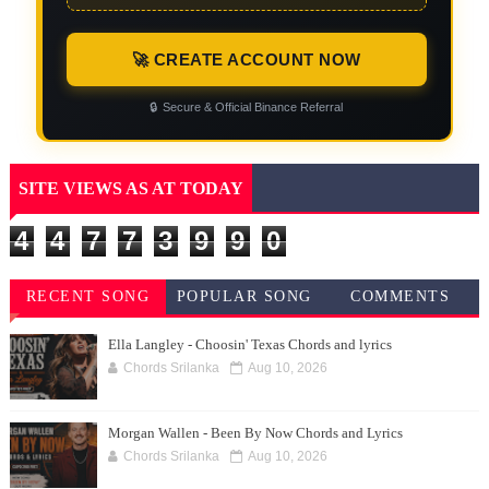
🚀 CREATE ACCOUNT NOW
🔒
Secure & Official Binance Referral
SITE VIEWS AS AT TODAY
4
4
7
7
3
9
9
0
RECENT SONG
POPULAR SONG
COMMENTS
CHORDS
CHORDS
Ella Langley - Choosin' Texas Chords and lyrics
Chords Srilanka
Aug 10, 2026
Morgan Wallen - Been By Now Chords and Lyrics
Chords Srilanka
Aug 10, 2026