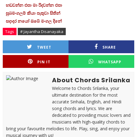
හඩවන්න එපා මා රිදවන්න එපා
සුබමංගලම් කියා පැතුවා සිතින්
සදාදර නයෝ ඔබේ මංගල දිනේ
Tags
# Jayantha Disanayaka
TWEET
SHARE
PIN IT
WHATSAPP
About Chords Srilanka
Welcome to Chords Srilanka, your
ultimate destination for the most
accurate Sinhala, English, and Hindi
song chords and lyrics. We are
dedicated to providing music lovers and
musicians with high-quality chords to
bring your favourite melodies to life. Play, sing, and enjoy your
musical journey with us!