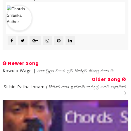
Newer Song
Kowula Wage | කොවුලා වගේ ලව් සින්දුව කියපු එකා මං
Older Song
Sithin Patha Innam ( සිතින් පතා ඉන්නම් කුළුදුල් පෙම් පැතුමන්
)