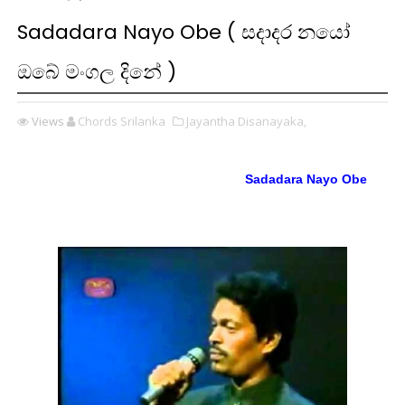
Sadadara Nayo Obe ( සදාදර නයෝ
ඔබේ මංගල දිනේ )
Views
Chords Srilanka
Jayantha Disanayaka,
Sadadara Nayo Obe