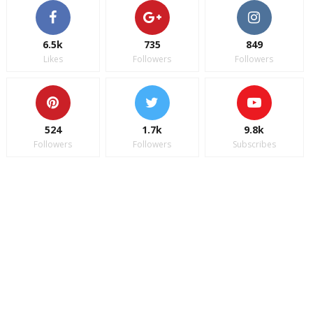
6.5k
735
849
Likes
Followers
Followers
524
1.7k
9.8k
Followers
Followers
Subscribes