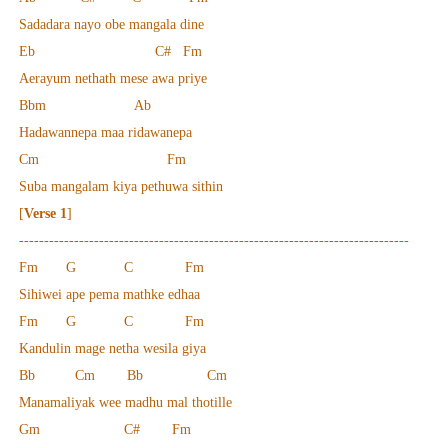
Sadadara nayo obe mangala dine
Eb C# Fm
Aerayum nethath mese awa priye
Bbm Ab
Hadawannepa maa ridawanepa
Cm Fm
Suba mangalam kiya pethuwa sithin
[
Verse 1
]
------------------------------------------------------------------------------
Fm G C Fm
Sihiwei ape pema mathke edhaa
Fm G C Fm
Kandulin mage netha wesila giya
Bb Cm Bb Cm
Manamaliyak wee madhu mal thotille
Gm C# Fm