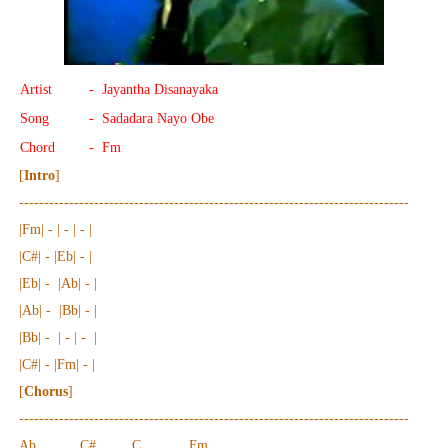
Artist
- Jayantha Disanayaka
Song
- Sadadara Nayo Obe
Chord
- Fm
[
Intro
]
------------------------------------------------------------------------------
|Fm| - | - | - |
|C#| - |Eb| - |
|Eb| - |Ab| - |
|Ab| - |Bb| - |
|Bb| - | - | - |
|C#| - |Fm| - |
[
Chorus
]
------------------------------------------------------------------------------
Ab C# C Fm