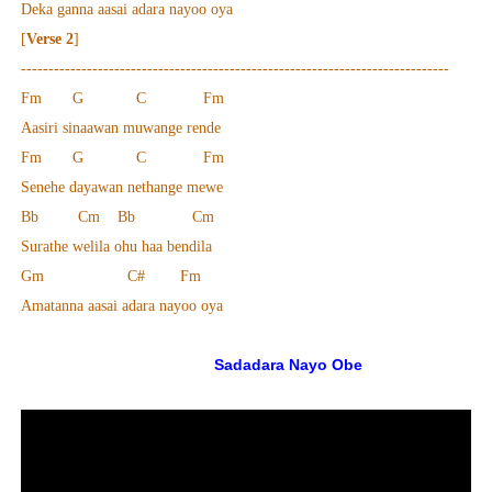
Deka ganna aasai adara nayoo oya
[
Verse 2
]
------------------------------------------------------------------------------
Fm G C Fm
Aasiri sinaawan muwange rende
Fm G C Fm
Senehe dayawan nethange mewe
Bb Cm Bb Cm
Surathe welila ohu haa bendila
Gm C# Fm
Amatanna aasai adara nayoo oya
Sadadara Nayo Obe