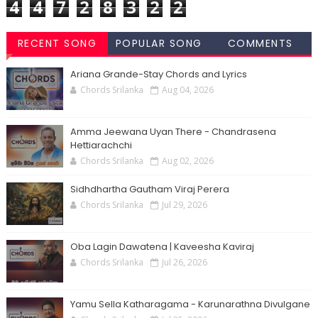
4
4
7
2
8
3
2
2
RECENT SONG
POPULAR SONG
COMMENTS
CHORDS
CHORDS
Ariana Grande-Stay Chords and Lyrics
Chords Srilanka
Aug 04, 2026
Amma Jeewana Uyan There - Chandrasena
Hettiarachchi
Chords Srilanka
Aug 02, 2026
Sidhdhartha Gautham Viraj Perera
Chords Srilanka
Jul 29, 2026
Oba Lagin Dawatena | Kaveesha Kaviraj
Chords Srilanka
Jul 26, 2026
Yamu Sella Katharagama - Karunarathna Divulgane