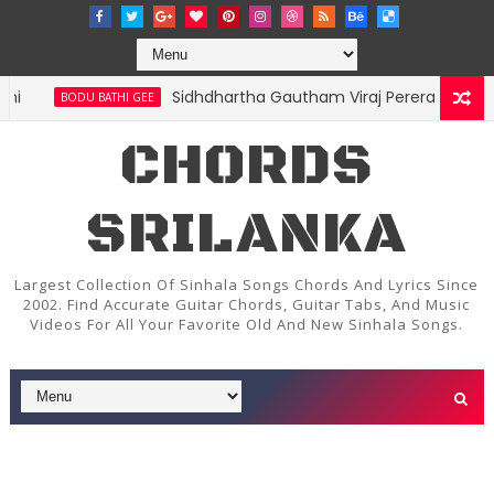
Sidhdhartha Gautham Viraj Perera
BODU BATHI GEE
KAVEESHA
CHORDS
SRILANKA
Largest Collection Of Sinhala Songs Chords And Lyrics Since
2002. Find Accurate Guitar Chords, Guitar Tabs, And Music
Videos For All Your Favorite Old And New Sinhala Songs.