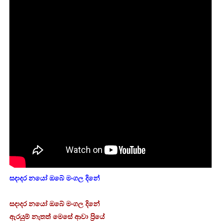
සදාදර නයෝ ඔබේ මංගල දිනේ
සදාදර නයෝ ඔබේ මංගල දිනේ
ඇරයුම් නැතත් මෙසේ ආවා ප්‍රියේ