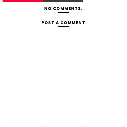
NO COMMENTS:
POST A COMMENT