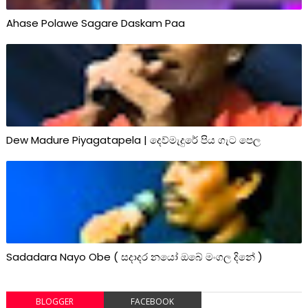
Ahase Polawe Sagare Daskam Paa
Dew Madure Piyagatapela | දෙව්මැදුරේ පිය ගැට පෙල
Sadadara Nayo Obe ( සදාදර නයෝ ඔබේ මංගල දිනේ )
BLOGGER
FACEBOOK