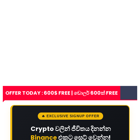
OFFER TODAY : 600$ FREE | ඩොලර් 600ක් FREE
🔥 EXCLUSIVE SIGNUP OFFER
Crypto වලින් ජීවිතය දිනන්න
Binance
එකට සෙට් වෙන්න!