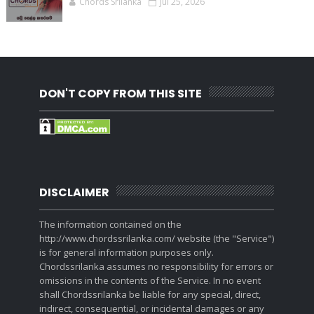
Chords Srilanka
Jul 25, 2026
DON'T COPY FROM THIS SITE
DISCLAIMER
The information contained on the
http://www.chordssrilanka.com/ website (the "Service")
is for general information purposes only.
Chordssrilanka assumes no responsibility for errors or
omissions in the contents of the Service. In no event
shall Chordssrilanka be liable for any special, direct,
indirect, consequential, or incidental damages or any