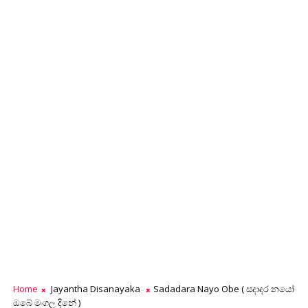
Home
Jayantha Disanayaka
Sadadara Nayo Obe ( සදාදර නයෝ
ඔබේ මංගල දිනේ )