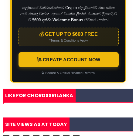
ලෝකයේ විශ්වාසවන්තම Crypto ප්ලැට්ෆෝම් එක සමඟ
අදම එකතු වන්න. අපගේ විශේෂ ලින්ක් එකෙන් ලියාපදිංචි
වී
$600 දක්වා Welcome Bonus
හිමිකර ගන්න!
💰 GET UP TO $600 FREE
*Terms & Conditions Apply
🚀 CREATE ACCOUNT NOW
🔒
Secure & Official Binance Referral
LIKE FOR CHORDSSRILANKA
SITE VIEWS AS AT TODAY