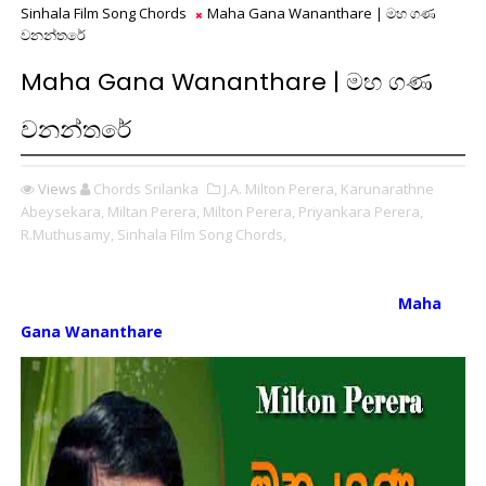
Sinhala Film Song Chords
Maha Gana Wananthare | මහ ගණ
වනන්තරේ
Maha Gana Wananthare | මහ ගණ
වනන්තරේ
Views
Chords Srilanka
J.A. Milton Perera,
Karunarathne
Abeysekara,
Miltan Perera,
Milton Perera,
Priyankara Perera,
R.Muthusamy,
Sinhala Film Song Chords,
Maha
Gana Wananthare