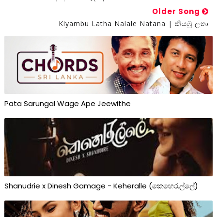
Older Song
Kiyambu Latha Nalale Natana | කියඹු ලතා
Pata Sarungal Wage Ape Jeewithe
Shanudrie x Dinesh Gamage - Keheralle (කෙහෙරැල්ලේ)