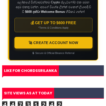
ලෝකයේ විශ්වාසවන්තම Crypto ප්ලැට්ෆෝම් එක සමඟ
අදම එකතු වන්න. අපගේ විශේෂ ලින්ක් එකෙන් ලියාපදිංචි
වී
$600 දක්වා Welcome Bonus
හිමිකර ගන්න!
💰 GET UP TO $600 FREE
*Terms & Conditions Apply
🚀 CREATE ACCOUNT NOW
🔒
Secure & Official Binance Referral
LIKE FOR CHORDSSRILANKA
SITE VIEWS AS AT TODAY
4
4
7
3
1
2
4
2