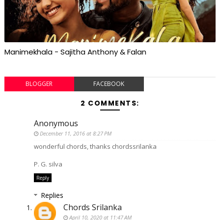
Manimekhala - Sajitha Anthony & Falan
BLOGGER
FACEBOOK
2 COMMENTS:
Anonymous
December 11, 2016 at 8:27 PM
wonderful chords, thanks chordssrilanka
P. G. silva
Reply
Replies
Chords Srilanka
April 10, 2020 at 11:47 AM