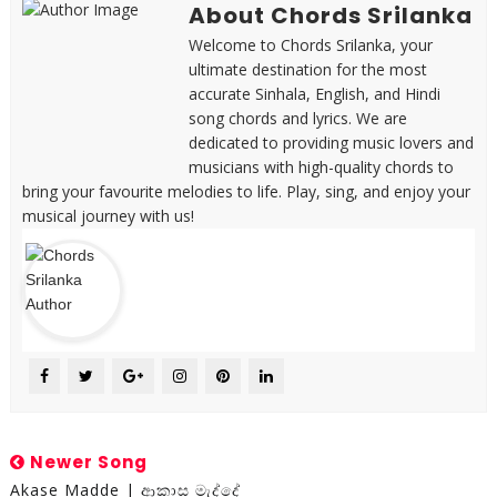
About Chords Srilanka
Welcome to Chords Srilanka, your
ultimate destination for the most
accurate Sinhala, English, and Hindi
song chords and lyrics. We are
dedicated to providing music lovers and
musicians with high-quality chords to
bring your favourite melodies to life. Play, sing, and enjoy your
musical journey with us!
Newer Song
Akase Madde | ආකාස මැද්දේ