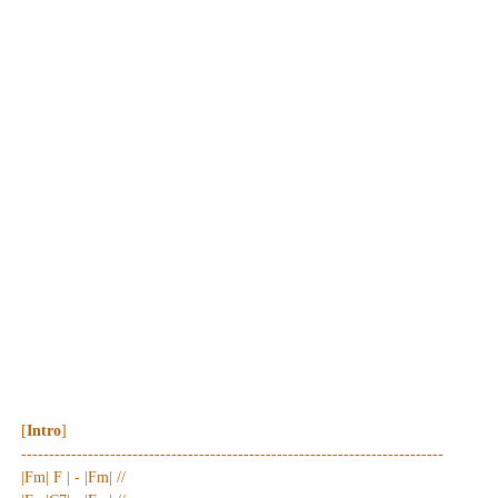
[
Intro
]
----------------------------------------------------------------------------
|Fm| F | - |Fm| //