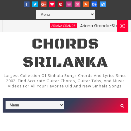
Ariana Grande-Stay Chords an
ARIANA GRANDE
CHORDS
SRILANKA
Largest Collection Of Sinhala Songs Chords And Lyrics Since
2002. Find Accurate Guitar Chords, Guitar Tabs, And Music
Videos For All Your Favorite Old And New Sinhala Songs.