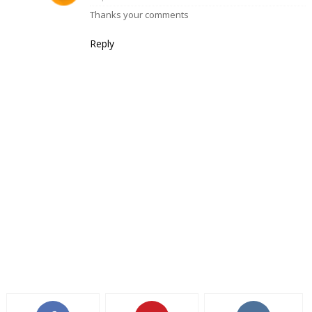
Thanks your comments
Reply