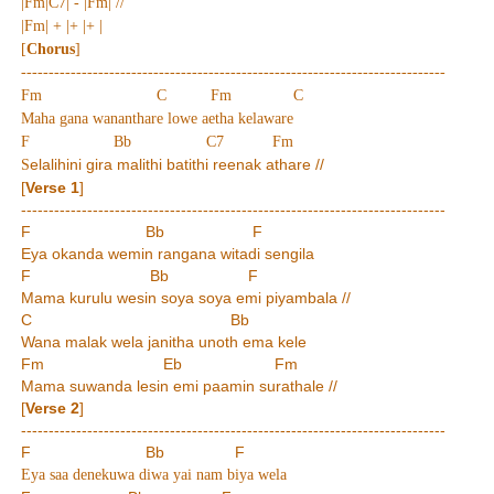
|Fm|C7| - |Fm| //
|Fm| + |+ |+ |
[
Chorus
]
-----------------------------------------------------------------------------
Fm C Fm C
Maha gana wananthare lowe aetha kelaware
F Bb C7 Fm
elalihini gira malithi batithi reenak athare //
S
[
Verse 1
]
-----------------------------------------------------------------------------
F Bb F
Eya okanda wemin rangana witadi sengila
F Bb F
Mama kurulu wesin soya soya emi piyambala //
C Bb
Wana malak wela janitha unoth ema kele
Fm Eb Fm
Mama suwanda lesin emi paamin surathale //
[
Verse 2
]
-----------------------------------------------------------------------------
F Bb F
Eya saa denekuwa diwa yai nam biya wela