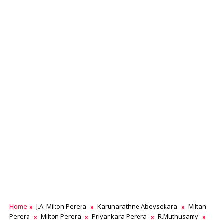
Home
J.A. Milton Perera
Karunarathne Abeysekara
Miltan
Perera
Milton Perera
Priyankara Perera
R.Muthusamy