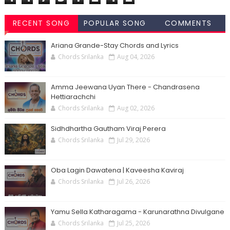
RECENT SONG
POPULAR SONG
COMMENTS
CHORDS
CHORDS
Ariana Grande-Stay Chords and Lyrics
Chords Srilanka
Aug 04, 2026
Amma Jeewana Uyan There - Chandrasena
Hettiarachchi
Chords Srilanka
Aug 02, 2026
Sidhdhartha Gautham Viraj Perera
Chords Srilanka
Jul 29, 2026
Oba Lagin Dawatena | Kaveesha Kaviraj
Chords Srilanka
Jul 26, 2026
Yamu Sella Katharagama - Karunarathna Divulgane
Chords Srilanka
Jul 25, 2026