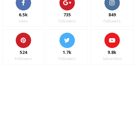
6.5k
735
849
Likes
Followers
Followers
524
1.7k
9.8k
Followers
Followers
Subscribes