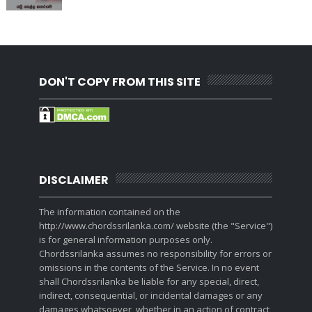
DON'T COPY FROM THIS SITE
DISCLAIMER
The information contained on the
http://www.chordssrilanka.com/ website (the "Service")
is for general information purposes only.
Chordssrilanka assumes no responsibility for errors or
omissions in the contents of the Service. In no event
shall Chordssrilanka be liable for any special, direct,
indirect, consequential, or incidental damages or any
damages whatsoever, whether in an action of contract,