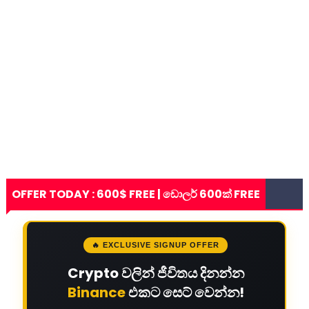
OFFER TODAY : 600$ FREE | ඩොලර් 600ක් FREE
🔥 EXCLUSIVE SIGNUP OFFER
Crypto වලින් ජීවිතය දිනන්න
Binance
එකට සෙට් වෙන්න!