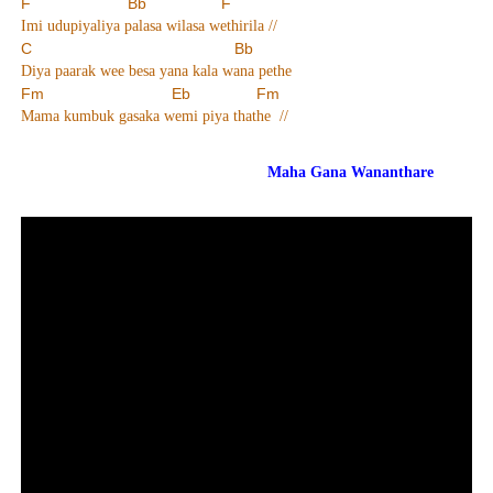
F Bb F
Imi udupiyaliya palasa wilasa wethirila //
C Bb
Diya paarak wee besa yana kala wana pethe
Fm Eb Fm
Mama kumbuk gasaka wemi piya thathe //
Maha Gana Wananthare