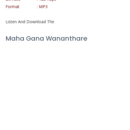
Format : MP3
Listen And Download The
Maha Gana Wananthare