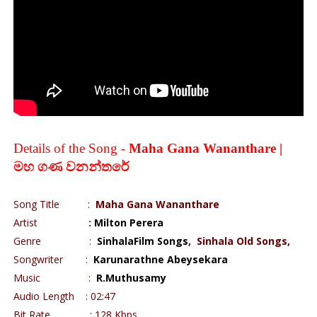
Details of the Song -
Maha Gana Wananthare |
මහ
ගණ
වනන්තරේ
Song Title :
Maha Gana Wananthare
Artist
:
Milton Perera
Genre :
SinhalaFilm Songs
,
Sinhala Old Songs,
Songwriter :
Karunarathne Abeysekara
Music :
R.Muthusamy
Audio Length : 02:47
Bit Rate : 128 Kbps