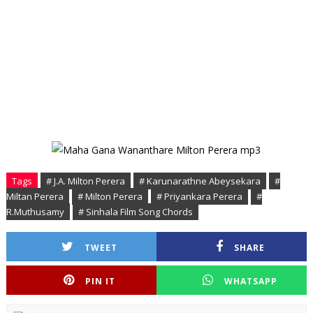
Tags
# J.A. Milton Perera
# Karunarathne Abeysekara
#
Miltan Perera
# Milton Perera
# Priyankara Perera
#
R.Muthusamy
# Sinhala Film Song Chords
TWEET
SHARE
PIN IT
WHATSAPP