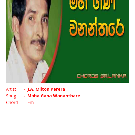
Artist
-
J.A. Milton Perera
Song
-
Maha Gana Wananthare
Chord
- Fm