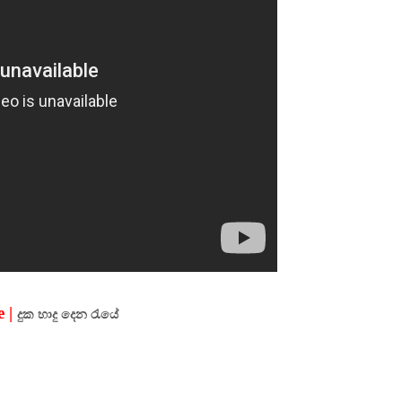
 |
දුක
හාදු
දෙන
රැයේ