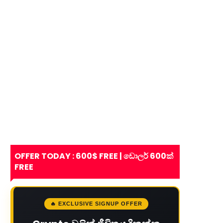
OFFER TODAY : 600$ FREE | ඩොලර් 600ක්
FREE
🔥 EXCLUSIVE SIGNUP OFFER