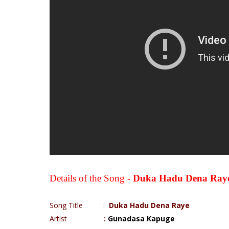
Details of the Song -
Duka Hadu Dena Raye
Song Title :
Duka Hadu Dena Raye
Artist
:
Gunadasa Kapuge