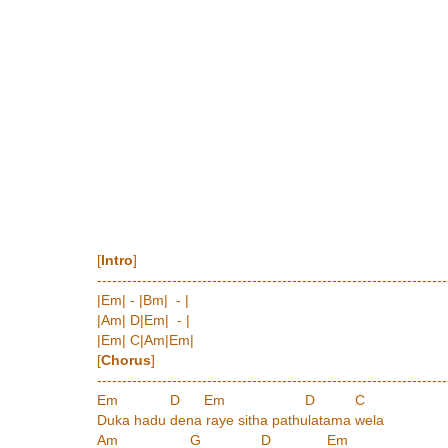
[
Intro
]
----------------------------------------------------------------------
|Em| - |Bm| - |
|Am| D|Em| - |
|Em| C|Am|Em|
[
Chorus
]
----------------------------------------------------------------------
Em D Em D C
Duka hadu dena raye sitha pathulatama wela
Am G D Em