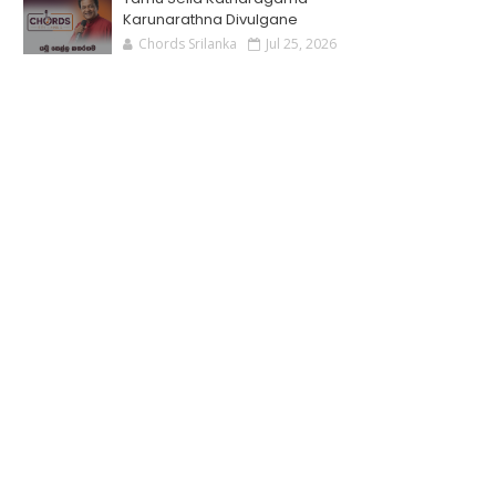
Karunarathna Divulgane
Chords Srilanka
Jul 25, 2026