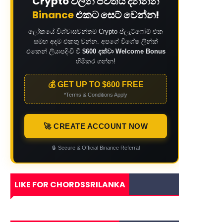
Crypto වලින් ජීවිතය දිනන්න
Binance
එකට සෙට් වෙන්න!
ලෝකයේ විශ්වාසවන්තම Crypto ප්ලැට්ෆෝම් එක
සමඟ අදම එකතු වන්න. අපගේ විශේෂ ලින්ක්
එකෙන් ලියාපදිංචි වී
$600 දක්වා Welcome Bonus
හිමිකර ගන්න!
💰 GET UP TO $600 FREE
*Terms & Conditions Apply
🚀 CREATE ACCOUNT NOW
🔒
Secure & Official Binance Referral
LIKE FOR CHORDSSRILANKA