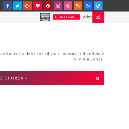
Ariana Grande-Stay Chords an
ARIANA GRANDE
 And Music Videos For All Your Favorite Old And New
Sinhala Songs.
G CHORDS