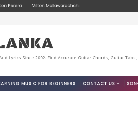
lton Perera
Milton Mallawarachchi
LANKA
And Lyrics Since 2002. Find Accurate Guitar Chords, Guitar Tabs,
EARNING MUSIC FOR BEGINNERS
CONTACT US
SON