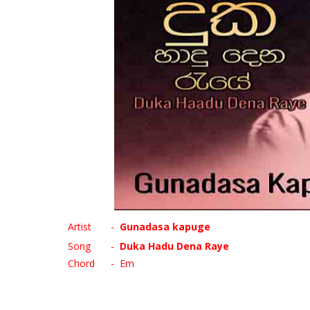
Artist
-
Gunadasa kapuge
Song
-
Duka Hadu Dena Raye
Chord
- Em