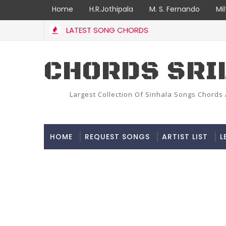
Home
H.R.Jothipala
M. S. Fernando
Mi
LATEST SONG CHORDS
CHORDS SRI
Largest Collection Of Sinhala Songs Chords 
HOME
REQUEST SONGS
ARTIST LIST
L