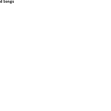
ld Songs