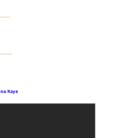
-------
--------
ena Raye