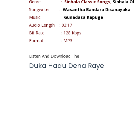
Genre :
Sinhala Classic Songs,
Sinhala O
Songwriter :
Wasantha Bandara Disanayaka
Music :
Gunadasa Kapuge
Audio Length : 03:17
Bit Rate : 128 Kbps
Format : MP3
Listen And Download The
Duka Hadu Dena Raye