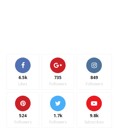
6.5k
735
849
Likes
Followers
Followers
524
1.7k
9.8k
Followers
Followers
Subscribes