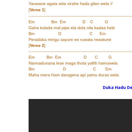
Yauwane agata wita virahe hada gilan wela //
[
Verse 1
]
----------------------------------------------------------------------
Em Bm Em D C G
Gaha kolada mal pipe ela dola nila kadaa hele
Bm D C Em
Peradaka mirigu sayure ee ruwata rewatune
[
Verse 2
]
----------------------------------------------------------------------
Em Bm Em D C G
Nannadunana lese maga thota yalith hamuwela
Bm D C Em
Maha mera hisin daragena api yamu duras wela
Duka Hadu D