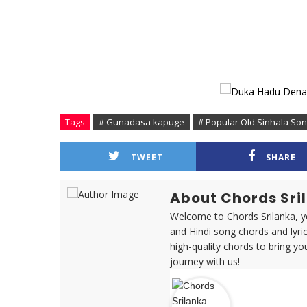
Tags
# Gunadasa kapuge
# Popular Old Sinhala So
TWEET
SHARE
About Chords Sri
Welcome to Chords Srilanka, yo
and Hindi song chords and lyri
high-quality chords to bring yo
journey with us!