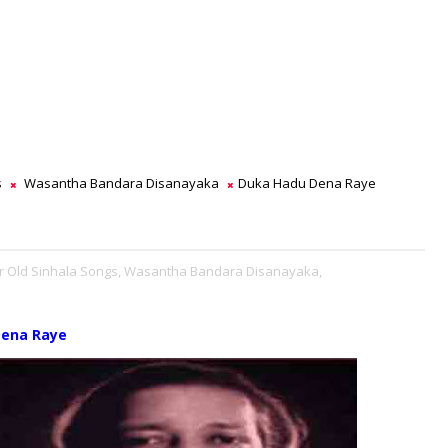
s
Wasantha Bandara Disanayaka
Duka Hadu Dena Raye
r Old Sinhala Songs,
Wasantha Bandara Disanayaka,
Dena Raye