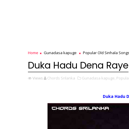
Home
Gunadasa kapuge
Popular Old Sinhala Song
Duka Hadu Dena Raye
Views
Chords Srilanka
Gunadasa kapuge,
Popula
Duka Hadu 