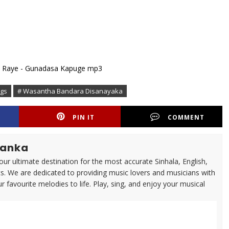
ngs
# Wasantha Bandara Disanayaka
PIN IT
COMMENT
lanka
ur ultimate destination for the most accurate Sinhala, English,
cs. We are dedicated to providing music lovers and musicians with
ur favourite melodies to life. Play, sing, and enjoy your musical