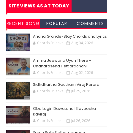
SITE VIEWS AS AT TODAY
RECENT SONG
POPULAR
COMMENTS
CHORDS
SONG
Ariana Grande-Stay Chords and Lyrics
CHORDS
Chords Srilanka
Aug 04, 2026
Amma Jeewana Uyan There -
Chandrasena Hettiarachchi
Chords Srilanka
Aug 02, 2026
Sidhdhartha Gautham Viraj Perera
Chords Srilanka
Jul 29, 2026
Oba Lagin Dawatena | Kaveesha
Kaviraj
Chords Srilanka
Jul 26, 2026
Yamu Sella Katharagama -