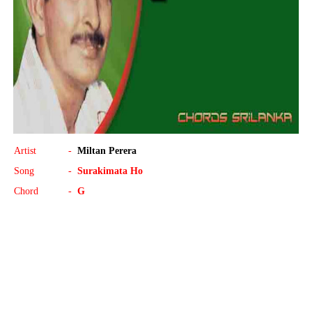
Artist
-
Miltan Perera
Song
-
Surakimata Ho
Chord
-
G