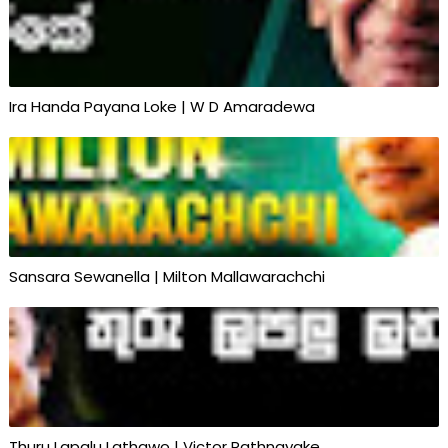
Ira Handa Payana Loke | W D Amaradewa
Sansara Sewanella | Milton Mallawarachchi
Thuru Lapalu Lathawo | Victor Rathnayake