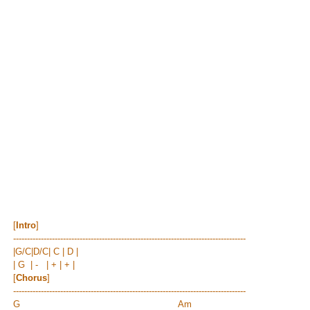
[
Intro
]
------------------------------------------------------------------------------------
|G/C|D/C| C | D |
| G | - | + | + |
[
Chorus
]
------------------------------------------------------------------------------------
G Am