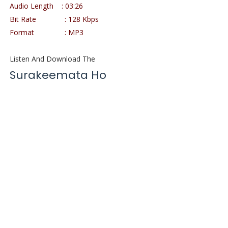
Audio Length
: 03:26
Bit Rate
: 128 Kbps
Format
: MP3
Listen And Download The
Surakeemata Ho