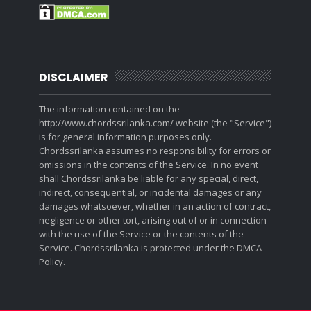
DISCLAIMER
The information contained on the
http://www.chordssrilanka.com/ website (the "Service")
is for general information purposes only.
Chordssrilanka assumes no responsibility for errors or
omissions in the contents of the Service. In no event
shall Chordssrilanka be liable for any special, direct,
indirect, consequential, or incidental damages or any
damages whatsoever, whether in an action of contract,
negligence or other tort, arising out of or in connection
with the use of the Service or the contents of the
Service. Chordssrilanka is protected under the DMCA
Policy.