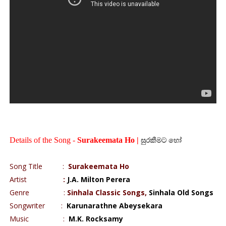
Details of the Song -
Surakeemata Ho |
සුරකීමට
හෝ
Song Title
:
Surakeemata Ho
Artist
:
J.A. Milton Perera
Genre
:
Sinhala Classic Songs,
Sinhala Old Songs
Songwriter
:
Karunarathne Abeysekara
Music
:
M.K. Rocksamy