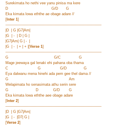
Surekimata ho nethi vee yanu pinisa ma kere
D G/D G
Eka kimata lowa eththe ae obage adare //
[
Inter 1
]
------------------------------------------------------------------------------------
|D | G |G7|Am|
|G | - | D | G |
|G7|Am| G | - |
|G | - | + | + |
[
Verse 1
]
------------------------------------------------------------------------------------
G G/C G
Mage jeewaya gal lenaki ehi pahana oba thama
C G G/D G
Eya dalwanu mena hinehi ada pem gee thel dama //
G Am
Welapimata ho senasimata athu serin sere
G D G/D G
Eka kimata lowa eththe aee obage adare
[
Inter 2
]
------------------------------------------------------------------------------------
|D | G |G7|Am|
|G | - |D7| G |
[
Verse 2
]
------------------------------------------------------------------------------------