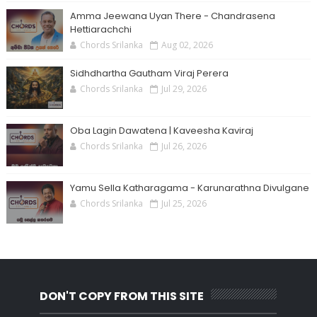
Amma Jeewana Uyan There - Chandrasena
Hettiarachchi
Chords Srilanka
Aug 02, 2026
Sidhdhartha Gautham Viraj Perera
Chords Srilanka
Jul 29, 2026
Oba Lagin Dawatena | Kaveesha Kaviraj
Chords Srilanka
Jul 26, 2026
Yamu Sella Katharagama - Karunarathna Divulgane
Chords Srilanka
Jul 25, 2026
DON'T COPY FROM THIS SITE