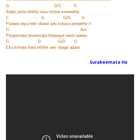
G G/C G
Adaki pirila eththe rasa mihira meewethe
C G G/D G
Purawa diya heki obatai adu kotasa jeewethe //
G Am
Pitupemata lanwemata bhawaye warin waree
G D G/D G
Eka kimata lowa eththe aee obage adare
Surakeemata Ho