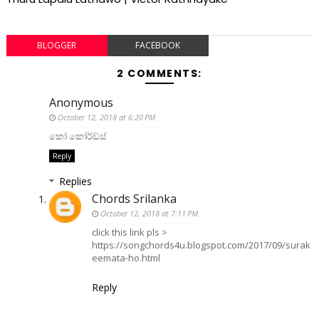
BLOGGER
FACEBOOK
2 COMMENTS:
Anonymous
October 12, 2018 at 6:20 PM
කෝ කෝර්ඩ්ස්
Reply
Replies
Chords Srilanka
October 12, 2018 at 7:11 PM
click this link pls >
https://songchords4u.blogspot.com/2017/09/surak
eemata-ho.html
Reply