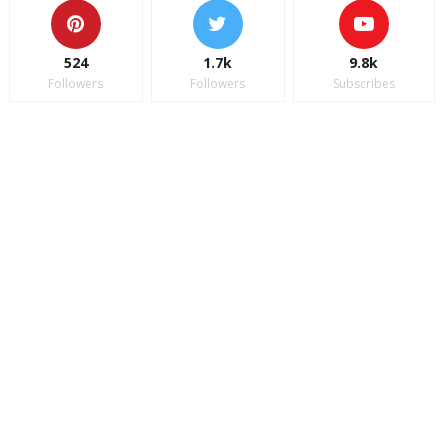
524
1.7k
9.8k
Followers
Followers
Subscribes