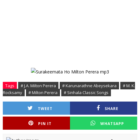
Tags
# J.A. Milton Perera
# Karunarathne Abeysekara
# M. K.
Rocksamy
# Milton Perera
# Sinhala Classic Songs
TWEET
SHARE
PIN IT
WHATSAPP