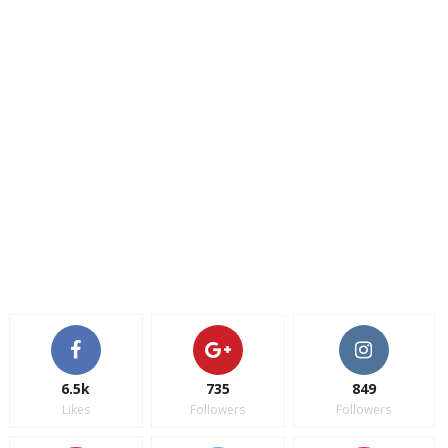
6.5k
735
849
Likes
Followers
Followers