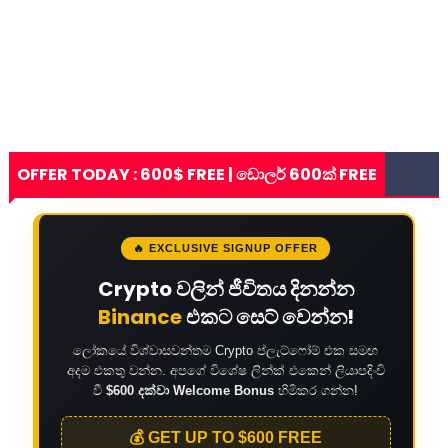
OFFER TODAY : 600$ FREE | ඩොලර් 600ක් FREE
🔥 EXCLUSIVE SIGNUP OFFER
Crypto වලින් ජීවිතය දිනන්න
Binance
එකට සෙට් වෙන්න!
ලෝකයේ විශ්වාසවන්තම Crypto ප්ලැට්ෆෝම් එක සමඟ
අදම එකතු වන්න. අපගේ විශේෂ ලින්ක් එකෙන් ලියාපදිංචි
වී
$600 දක්වා Welcome Bonus
හිමිකර ගන්න!
💰 GET UP TO $600 FREE