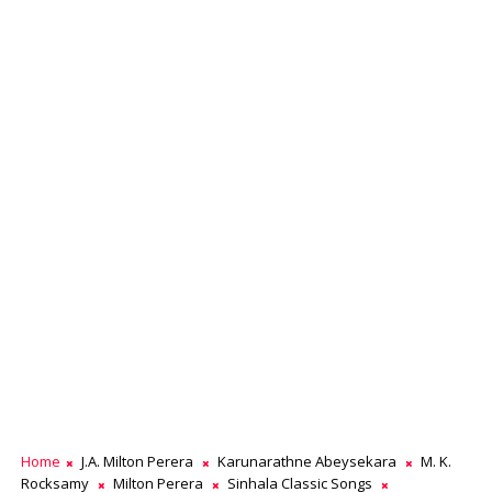
Home
J.A. Milton Perera
Karunarathne Abeysekara
M. K.
Rocksamy
Milton Perera
Sinhala Classic Songs