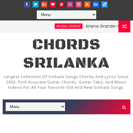
Ariana Grande-Stay Chords 
ARIANA GRANDE
CHORDS
SRILANKA
Largest Collection Of Sinhala Songs Chords And Lyrics Since
2002. Find Accurate Guitar Chords, Guitar Tabs, And Music
Videos For All Your Favorite Old And New Sinhala Songs.