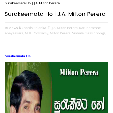
Surakeemata Ho | J.A. Milton Perera
Surakeemata Ho | J.A. Milton Perera
Views
Chords Srilanka
J.A. Milton Perera,
Karunarathne
Abeysekara,
M. K. Rocksamy,
Milton Perera,
Sinhala Classic Songs,
Surakeemata Ho