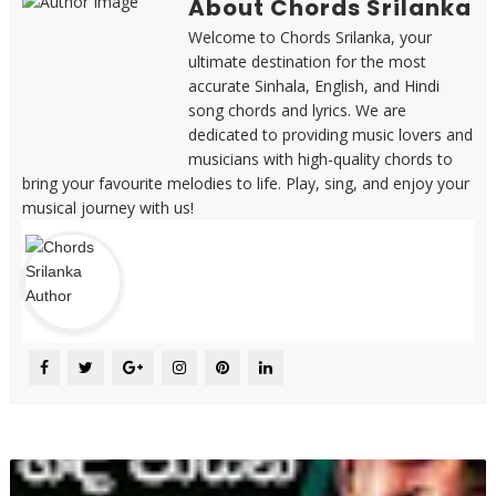
About Chords Srilanka
Welcome to Chords Srilanka, your
ultimate destination for the most
accurate Sinhala, English, and Hindi
song chords and lyrics. We are
dedicated to providing music lovers and
musicians with high-quality chords to
bring your favourite melodies to life. Play, sing, and enjoy your
musical journey with us!