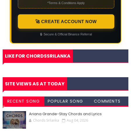
*Terms & Conditions Apply
🚀 CREATE ACCOUNT NOW
🔒
Secure & Official Binance Referral
LIKE FOR CHORDSSRILANKA
SITE VIEWS AS AT TODAY
RECENT SONG
POPULAR SONG
COMMENTS
CHORDS
CHORDS
Ariana Grande-Stay Chords and Lyrics
Chords Srilanka
Aug 04, 2026