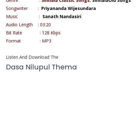
Genre
:
Sinhala Classic Songs
,
SinhalaOld Songs
Songwriter
:
Priyananda Wijesundara
Music
:
Sanath Nandasiri
Audio Length
: 03:20
Bit Rate
: 128 Kbps
Format
: MP3
Listen And Download The
Dasa Nilupul Thema