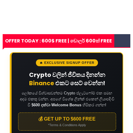
OFFER TODAY : 600$ FREE | ඩොලර් 600ක් FREE
🔥 EXCLUSIVE SIGNUP OFFER
Crypto වලින් ජීවිතය දිනන්න
Binance
එකට සෙට් වෙන්න!
ලෝකයේ විශ්වාසවන්තම Crypto ප්ලැට්ෆෝම් එක සමඟ
අදම එකතු වන්න. අපගේ විශේෂ ලින්ක් එකෙන් ලියාපදිංචි
වී
$600 දක්වා Welcome Bonus
හිමිකර ගන්න!
💰 GET UP TO $600 FREE
*Terms & Conditions Apply