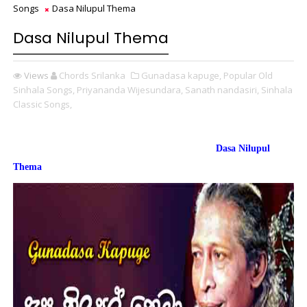
Songs
Dasa Nilupul Thema
Dasa Nilupul Thema
Views
Chords Srilanka
Gunadasa kapuge,
Popular Old
Sinhala Songs,
Priyananda Wijesundara,
Sanath nandasiri,
Sinhala
Classic Songs,
Dasa Nilupul
Thema