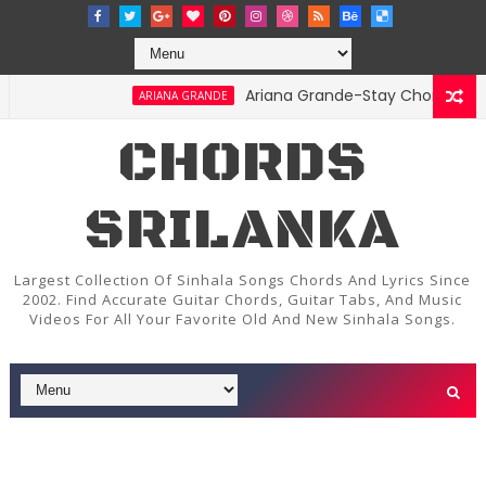
Ariana Grande-Stay Chords and Lyric
ARIANA GRANDE
CHORDS
SRILANKA
Largest Collection Of Sinhala Songs Chords And Lyrics Since
2002. Find Accurate Guitar Chords, Guitar Tabs, And Music
Videos For All Your Favorite Old And New Sinhala Songs.