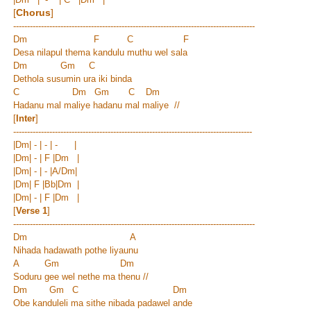
[
Chorus
]
---------------------------------------------------------------------------------------
Dm F C F
Desa nilapul thema kandulu muthu wel sala
Dm Gm C
Dethola susumin ura iki binda
C Dm Gm C Dm
Hadanu mal maliye hadanu mal maliye //
[
Inter
]
--------------------------------------------------------------------------------------
|Dm| - | - | - |
|Dm| - | F |Dm |
|Dm| - | - |
A/Dm
|
|Dm| F |Bb|Dm |
|Dm| - | F |Dm |
[
Verse 1
]
---------------------------------------------------------------------------------------
Dm A
Nihada hadawath pothe liyaunu
A Gm Dm
Soduru gee wel nethe ma thenu //
Dm Gm C Dm
Obe kanduleli ma sithe nibada padawel ande