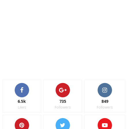
6.5k
735
849
Likes
Followers
Followers