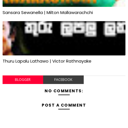
Sansara Sewanella | Milton Mallawarachchi
Thuru Lapalu Lathawo | Victor Rathnayake
BLOGGER
FACEBOOK
NO COMMENTS:
POST A COMMENT