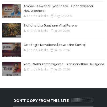
Amma Jeewana Uyan There - Chandrasena
Hettiarachchi
Chords Srilanka
Aug 02, 2026
Sidhdhartha Gautham Viraj Perera
Chords Srilanka
Jul 29, 2026
Oba Lagin Dawatena | Kaveesha Kaviraj
Chords Srilanka
Jul 26, 2026
Yamu Sella Katharagama - Karunarathna Divulgane
Chords Srilanka
Jul 25, 2026
DON'T COPY FROM THIS SITE