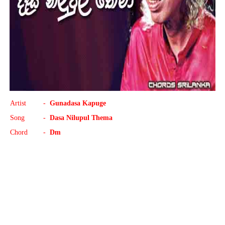
Artist
-
Gunadasa Kapuge
Song
-
Dasa Nilupul Thema
Chord
-
Dm