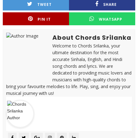
TWEET
SHARE
PIN IT
WHATSAPP
About Chords Srilanka
Welcome to Chords Srilanka, your
ultimate destination for the most
accurate Sinhala, English, and Hindi
song chords and lyrics. We are
dedicated to providing music lovers and
musicians with high-quality chords to
bring your favourite melodies to life. Play, sing, and enjoy your
musical journey with us!