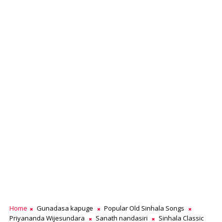
Home
Gunadasa kapuge
Popular Old Sinhala Songs
Priyananda Wijesundara
Sanath nandasiri
Sinhala Classic