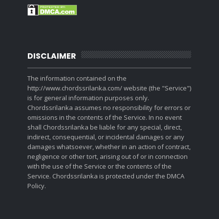
DISCLAIMER
The information contained on the
http://www.chordssrilanka.com/ website (the "Service")
is for general information purposes only.
Chordssrilanka assumes no responsibility for errors or
omissions in the contents of the Service. In no event
shall Chordssrilanka be liable for any special, direct,
indirect, consequential, or incidental damages or any
damages whatsoever, whether in an action of contract,
negligence or other tort, arising out of or in connection
with the use of the Service or the contents of the
Service. Chordssrilanka is protected under the DMCA
Policy.