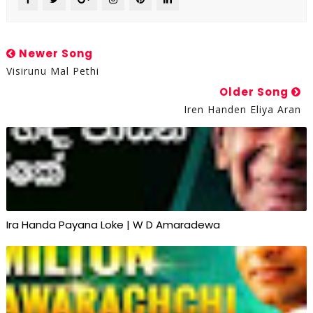
Newer Song
Visirunu Mal Pethi
Older Song
Iren Handen Eliya Aran
Ira Handa Payana Loke | W D Amaradewa