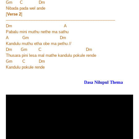
Gm C Dm
Nibada pada wel ande
[
Verse 2
]
----------------------------------------------------------------------------------------
Dm A
Pabalu mini muthu nethe ma sathu
A Gm Dm
Kandulu muthu etha obe ma pethu //
Dm Gm C Dm
Thusara pini lesa mal mathe kandulu pokule rende
Gm C Dm
Kandulu pokule rende
Dasa Nilupul Thema