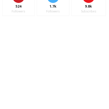
524
1.7k
9.8k
Followers
Followers
Subscribes