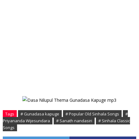
Tags
# Gunadasa kapuge
# Popular Old Sinhala Songs
#
Priyananda Wijesundara
# Sanath nandasiri
# Sinhala Classic
Songs