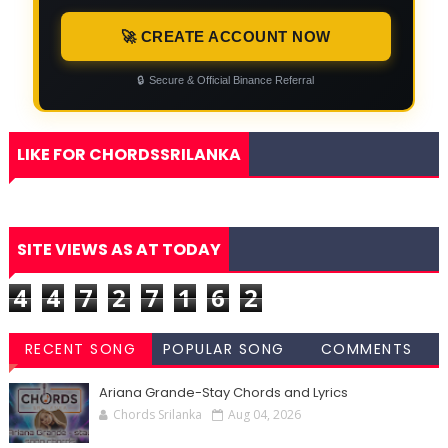
🚀 CREATE ACCOUNT NOW
🔒
Secure & Official Binance Referral
LIKE FOR CHORDSSRILANKA
SITE VIEWS AS AT TODAY
4
4
7
2
7
1
6
2
RECENT SONG
POPULAR SONG
COMMENTS
CHORDS
CHORDS
Ariana Grande-Stay Chords and Lyrics
Chords Srilanka
Aug 04, 2026