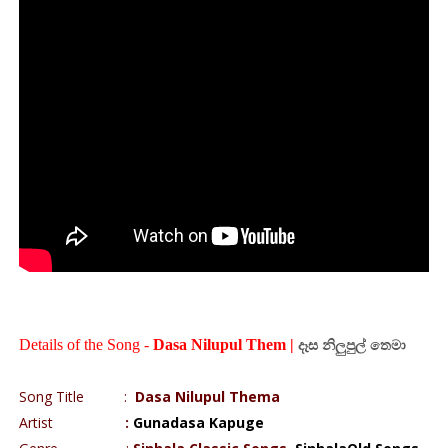
Details of the Song -
Dasa Nilupul Them |
දෑස
නිලුපුල්
තෙමා
Song Title
:
Dasa Nilupul Thema
Artist
:
Gunadasa Kapuge