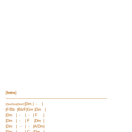
[
Intro
]
--------------------------------------------------------------------------------------
|Dm | - |
|
Dm/Gm
|
Dm/C
|
F/Bb
|Bb/F|
Gm |
Dm |
|Dm | - | - | F |
|Dm | - | F |Dm |
|Dm | - | - |
A/Dm
|
|Dm | - | C |Dm |