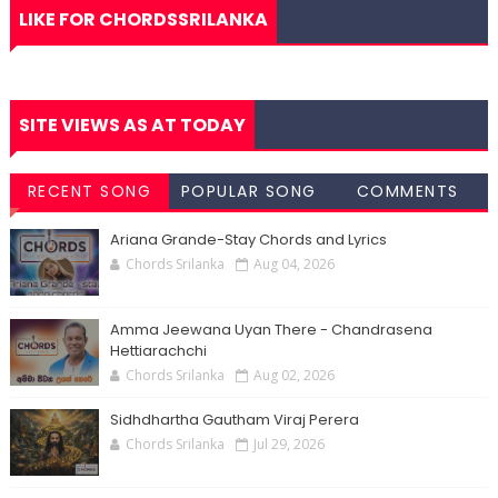
LIKE FOR CHORDSSRILANKA
SITE VIEWS AS AT TODAY
RECENT SONG
POPULAR SONG
COMMENTS
CHORDS
CHORDS
Ariana Grande-Stay Chords and Lyrics
Chords Srilanka
Aug 04, 2026
Amma Jeewana Uyan There - Chandrasena
Hettiarachchi
Chords Srilanka
Aug 02, 2026
Sidhdhartha Gautham Viraj Perera
Chords Srilanka
Jul 29, 2026