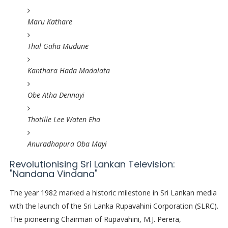
Maru Kathare
Thal Gaha Mudune
Kanthara Hada Madalata
Obe Atha Dennayi
Thotille Lee Waten Eha
Anuradhapura Oba Mayi
Revolutionising Sri Lankan Television:
"Nandana Vindana"
The year 1982 marked a historic milestone in Sri Lankan media
with the launch of the Sri Lanka Rupavahini Corporation (SLRC).
The pioneering Chairman of Rupavahini, M.J. Perera,