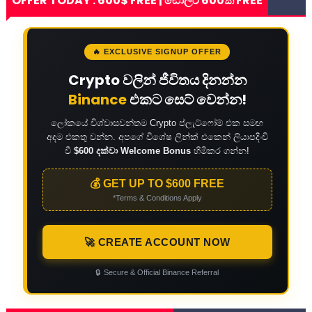
OFFER TODAY : 600$ FREE | ඩොලර් 600ක් FREE
🔥 EXCLUSIVE SIGNUP OFFER
Crypto වලින් ජීවිතය දිනන්න
Binance
එකට සෙට් වෙන්න!
ලෝකයේ විශ්වාසවන්තම Crypto ප්ලැට්ෆෝම් එක සමඟ
අදම එකතු වන්න. අපගේ විශේෂ ලින්ක් එකෙන් ලියාපදිංචි
වී
$600 දක්වා Welcome Bonus
හිමිකර ගන්න!
💰 GET UP TO $600 FREE
*Terms & Conditions Apply
🚀 CREATE ACCOUNT NOW
🔒
Secure & Official Binance Referral