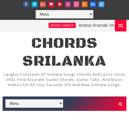
Ariana Grande-Stay Chords and
ARIANA GRANDE
CHORDS
SRILANKA
Largest Collection Of Sinhala Songs Chords And Lyrics Since
2002. Find Accurate Guitar Chords, Guitar Tabs, And Music
Videos For All Your Favorite Old And New Sinhala Songs.