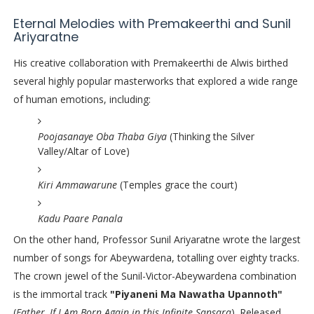
Eternal Melodies with Premakeerthi and Sunil
Ariyaratne
His creative collaboration with Premakeerthi de Alwis birthed
several highly popular masterworks that explored a wide range
of human emotions, including:
Poojasanaye Oba Thaba Giya
(Thinking the Silver
Valley/Altar of Love)
Kiri Ammawarune
(Temples grace the court)
Kadu Paare Panala
On the other hand, Professor Sunil Ariyaratne wrote the largest
number of songs for Abeywardena, totalling over eighty tracks.
The crown jewel of the Sunil-Victor-Abeywardena combination
is the immortal track
"Piyaneni Ma Nawatha Upannoth"
(
Father, If I Am Born Again in this Infinite Sansara
). Released