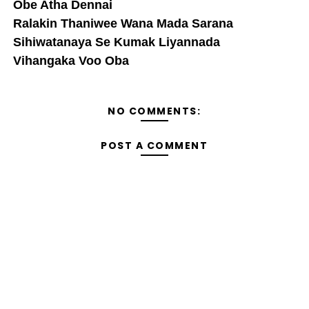
Obe Atha Dennai
Ralakin Thaniwee Wana Mada Sarana
Sihiwatanaya Se Kumak Liyannada
Vihangaka Voo Oba
NO COMMENTS:
POST A COMMENT