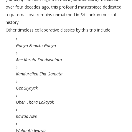
over four decades ago, this profound masterpiece dedicated
to paternal love remains unmatched in Sri Lankan musical
history.
Other timeless collaborative classics by this trio include:
Ganga Ennako Ganga
Ane Kurulu Kooduwalata
Kandurellen Eha Gamata
Gee Siyayak
Oben Thora Lokayak
Kawda Awe
Walibath Iwuwa