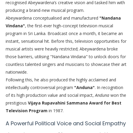
recognised Abeywardena’s creative vision and tasked him with
producing a brand-new musical program.
Abeywardena conceptualised and manufactured
"Nandana
Vindana"
, the first-ever high-concept television musical
program in Sri Lanka. Broadcast once a month, it became an
instant, sensational hit. Before this, television opportunities for
musical artists were heavily restricted; Abeywardena broke
those barriers, utilising "Nandana Vindana" to unlock doors for
countless talented singers and musicians to showcase their art
nationwide.
Following this, he also produced the highly acclaimed and
intellectually controversial program
"Anduna"
. In recognition
of its high production value and social impact,
Anduna
won the
prestigious
Vijaya Rupavahini Sammana Award for Best
Television Program
in 1987.
A Powerful Political Voice and Social Empathy