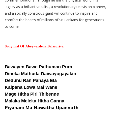
commemorations). Though he left the physical world, his
legacy as a brilliant vocalist, a revolutionary television pioneer,
and a socially conscious giant will continue to inspire and
comfort the hearts of millions of Sri Lankans for generations
to come.
Song List Of
Abeywardena Balasuriya
Bawayen Bawe Pathuman Pura
Dineka Mathuda Daiwayogayakin
Dedunu Ran Pahaya Ela
Kalpana Lowa Mal Wane
Mage Hitha Piri Thibenne
Malaka Meleka Hitha Ganna
Piyanani Ma Nawatha Upannoth