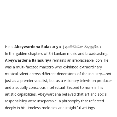
He is
Abeywardena Balasuriya
( අබේවර්ධන බාලසූරිය )
In the golden chapters of Sri Lankan music and broadcasting,
Abeywardena Balasuriya
remains an irreplaceable icon. He
was a multi-faceted maestro who exhibited extraordinary
musical talent across different dimensions of the industry—not
just as a premier vocalist, but as a visionary television producer
and a socially conscious intellectual. Second to none in his
artistic capabilities, Abeywardena believed that art and social
responsibility were inseparable, a philosophy that reflected
deeply in his timeless melodies and insightful writings.