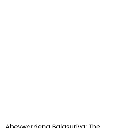
Abeywardena Balasuriya: The