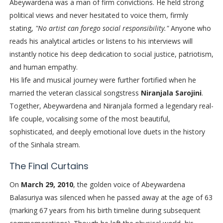
Abeywardena was a man of firm convictions. He held strong
political views and never hesitated to voice them, firmly
stating,
"No artist can forego social responsibility."
Anyone who
reads his analytical articles or listens to his interviews will
instantly notice his deep dedication to social justice, patriotism,
and human empathy.
His life and musical journey were further fortified when he
married the veteran classical songstress
Niranjala Sarojini
.
Together, Abeywardena and Niranjala formed a legendary real-
life couple, vocalising some of the most beautiful,
sophisticated, and deeply emotional love duets in the history
of the Sinhala stream.
The Final Curtains
On
March 29, 2010
, the golden voice of Abeywardena
Balasuriya was silenced when he passed away at the age of 63
(marking 67 years from his birth timeline during subsequent