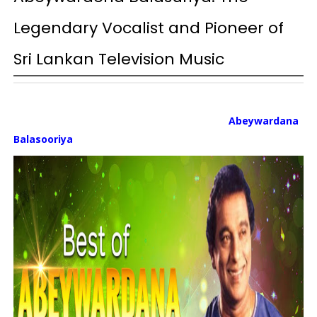
Legendary Vocalist and Pioneer of
Sri Lankan Television Music
Abeywardana
Balasooriya