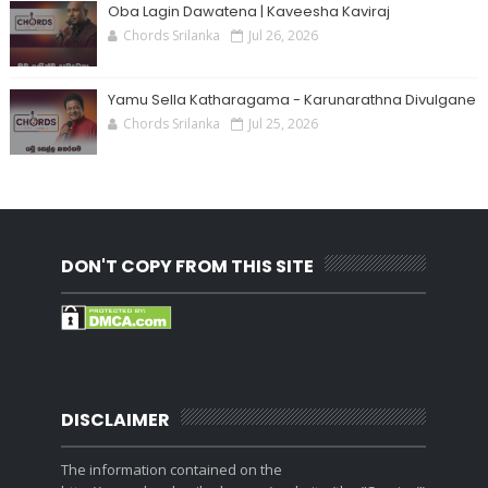
Oba Lagin Dawatena | Kaveesha Kaviraj
Chords Srilanka
Jul 26, 2026
Yamu Sella Katharagama - Karunarathna Divulgane
Chords Srilanka
Jul 25, 2026
DON'T COPY FROM THIS SITE
DISCLAIMER
The information contained on the