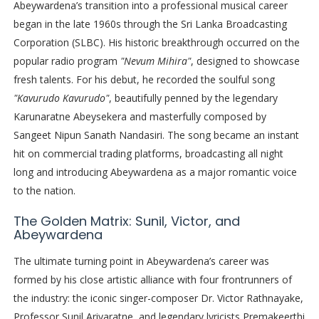
Abeywardena’s transition into a professional musical career
began in the late 1960s through the Sri Lanka Broadcasting
Corporation (SLBC). His historic breakthrough occurred on the
popular radio program
"Nevum Mihira"
, designed to showcase
fresh talents. For his debut, he recorded the soulful song
"Kavurudo Kavurudo"
, beautifully penned by the legendary
Karunaratne Abeysekera and masterfully composed by
Sangeet Nipun Sanath Nandasiri. The song became an instant
hit on commercial trading platforms, broadcasting all night
long and introducing Abeywardena as a major romantic voice
to the nation.
The Golden Matrix: Sunil, Victor, and
Abeywardena
The ultimate turning point in Abeywardena’s career was
formed by his close artistic alliance with four frontrunners of
the industry: the iconic singer-composer Dr. Victor Rathnayake,
Professor Sunil Ariyaratne, and legendary lyricists Premakeerthi