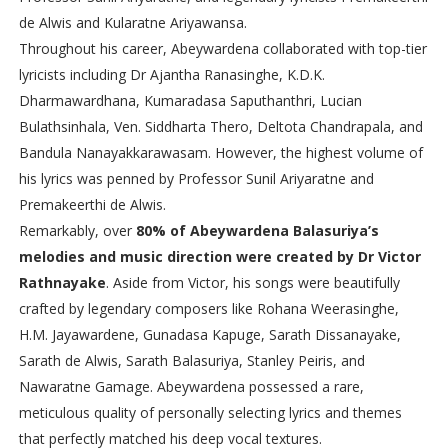
de Alwis and Kularatne Ariyawansa.
Throughout his career, Abeywardena collaborated with top-tier
lyricists including Dr Ajantha Ranasinghe, K.D.K.
Dharmawardhana, Kumaradasa Saputhanthri, Lucian
Bulathsinhala, Ven. Siddharta Thero, Deltota Chandrapala, and
Bandula Nanayakkarawasam. However, the highest volume of
his lyrics was penned by Professor Sunil Ariyaratne and
Premakeerthi de Alwis.
Remarkably, over
80% of Abeywardena Balasuriya’s
melodies and music direction were created by Dr Victor
Rathnayake
. Aside from Victor, his songs were beautifully
crafted by legendary composers like Rohana Weerasinghe,
H.M. Jayawardene, Gunadasa Kapuge, Sarath Dissanayake,
Sarath de Alwis, Sarath Balasuriya, Stanley Peiris, and
Nawaratne Gamage. Abeywardena possessed a rare,
meticulous quality of personally selecting lyrics and themes
that perfectly matched his deep vocal textures.