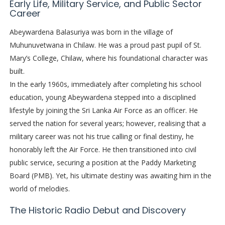
Early Life, Military Service, and Public Sector
Career
Abeywardena Balasuriya was born in the village of
Muhunuvetwana in Chilaw. He was a proud past pupil of St.
Mary’s College, Chilaw, where his foundational character was
built.
In the early 1960s, immediately after completing his school
education, young Abeywardena stepped into a disciplined
lifestyle by joining the Sri Lanka Air Force as an officer. He
served the nation for several years; however, realising that a
military career was not his true calling or final destiny, he
honorably left the Air Force. He then transitioned into civil
public service, securing a position at the Paddy Marketing
Board (PMB). Yet, his ultimate destiny was awaiting him in the
world of melodies.
The Historic Radio Debut and Discovery