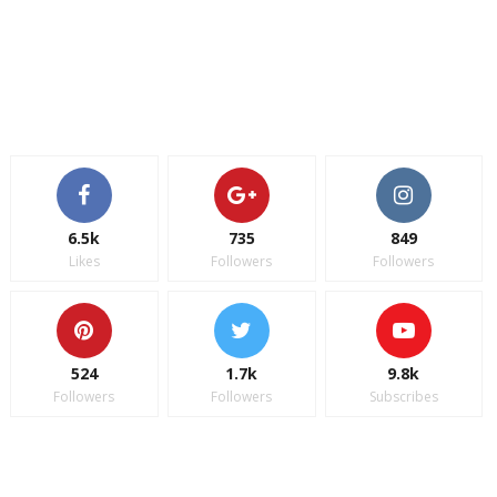
6.5k
735
849
Likes
Followers
Followers
524
1.7k
9.8k
Followers
Followers
Subscribes